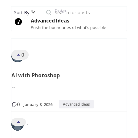
►
Design
Sort By
Advanced Ideas
Pushi the boundaries of what's possible
All Discussions
0
-
AI with Photoshop
--
0
January 8, 2026
Advanced Ideas
-