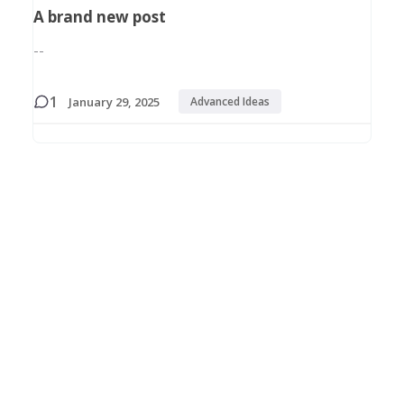
A brand new post
--
1
January 29, 2025
Advanced Ideas