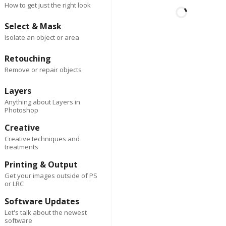
How to get just the right look
Select & Mask
Isolate an object or area
First
Last
2 days ago
Author
Retouching
Spark Co
Remove or repair objects
Lorem ipsum dolor sit am
consectetur adipiscing eli
Layers
Suspendisse varius enim
Anything about Layers in
Photoshop
eros elementum tristique
cursus, mi quis viverra.
Creative
Creative techniques and
treatments
Reply
0
Delete
Printing & Output
2 da
First
Last
Author
ago
Get your images outside of PS
Spark Co
or LRC
Software Updates
Lorem ipsum dolor 
Let's talk about the newest
amet, consectetur
software
adipiscing elit.