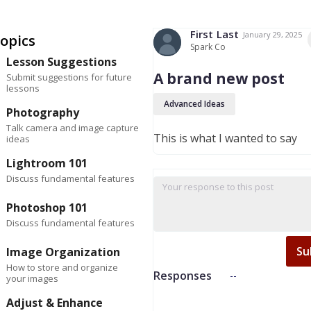
First
Last
January 29, 2025
opics
Spark Co
Lesson Suggestions
A brand new post
Submit suggestions for future
lessons
Advanced Ideas
Photography
Talk camera and image capture
This is what I wanted to say
ideas
Lightroom 101
Discuss fundamental features
Photoshop 101
Discuss fundamental features
Su
Image Organization
How to store and organize
Responses
--
your images
Adjust & Enhance