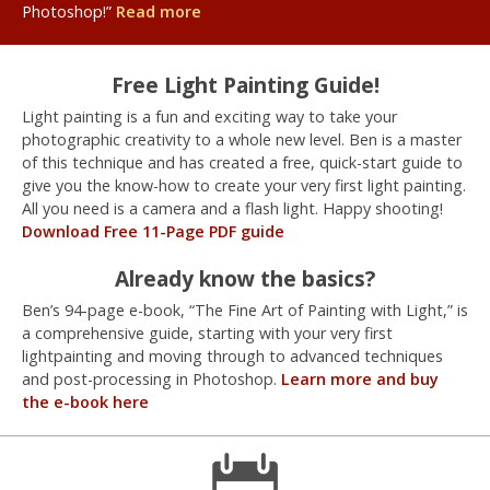
Photoshop!”
Read more
Free Light Painting Guide!
Light painting is a fun and exciting way to take your
photographic creativity to a whole new level. Ben is a master
of this technique and has created a free, quick-start guide to
give you the know-how to create your very first light painting.
All you need is a camera and a flash light. Happy shooting!
Download Free 11-Page PDF guide
Already know the basics?
Ben’s 94-page e-book, “The Fine Art of Painting with Light,” is
a comprehensive guide, starting with your very first
lightpainting and moving through to advanced techniques
and post-processing in Photoshop.
Learn more and buy
the e-book here