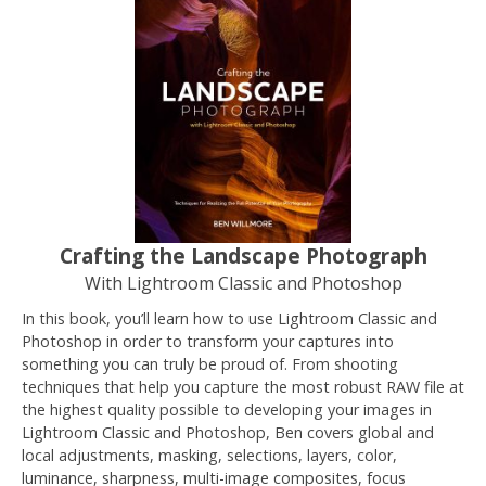
Crafting the Landscape Photograph
With Lightroom Classic and Photoshop
In this book, you’ll learn how to use Lightroom Classic and
Photoshop in order to transform your captures into
something you can truly be proud of. From shooting
techniques that help you capture the most robust RAW file at
the highest quality possible to developing your images in
Lightroom Classic and Photoshop, Ben covers global and
local adjustments, masking, selections, layers, color,
luminance, sharpness, multi-image composites, focus