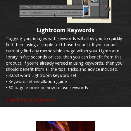
Lightroom Keywords
Tagging your images with keywords will allow you to quickly
find them using a simple text-based search. If you cannot
currently find any memorable image within your Lightroom
library in five seconds or less, then you can benefit from this
product. If you’re already versed in using keywords, then you
should benefit from all the tips, tricks and advice included.
• 3,683 word Lightroom keyword set
• Keyword set installation guide
• 30-page e-book on how to use keywords
Click here to learn more