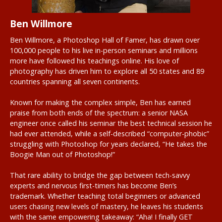
Ben Willmore
Ben Willmore, a Photoshop Hall of Famer, has drawn over
100,000 people to his live in-person seminars and millions
more have followed his teachings online. His love of
photography has driven him to explore all 50 states and 89
countries spanning all seven continents.
Known for making the complex simple, Ben has earned
praise from both ends of the spectrum: a senior NASA
engineer once called his seminar the best technical session he
had ever attended, while a self-described “computer-phobic”
struggling with Photoshop for years declared, “He takes the
Boogie Man out of Photoshop!”
That rare ability to bridge the gap between tech-savvy
experts and nervous first-timers has become Ben’s
trademark. Whether teaching total beginners or advanced
users chasing new levels of mastery, he leaves his students
with the same empowering takeaway: “Aha! I finally GET