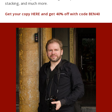
stacking, and much more.
Get your copy HERE and get 40% off with code BEN40