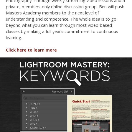
Photography. Through weekly streaming video lessons and a
private, members-only online discussion group, Ben will push
Masters Academy members to the next level of
understanding and competence. The whole idea is to go
beyond what you can learn through most video-based
classes by making a full year’s commitment to continuous
learning.
Click here to learn more