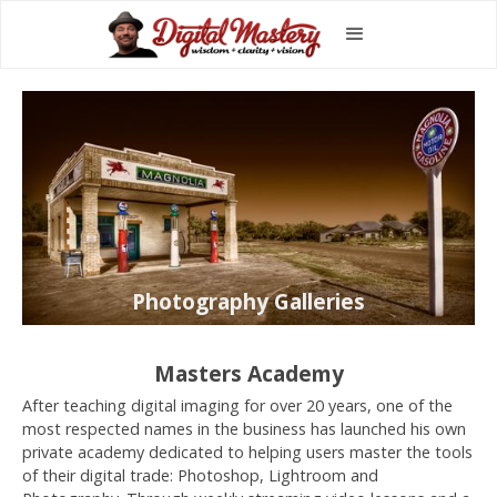
Photography Galleries
Masters Academy
After teaching digital imaging for over 20 years, one of the
most respected names in the business has launched his own
private academy dedicated to helping users master the tools
of their digital trade: Photoshop, Lightroom and