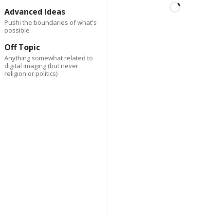
Advanced Ideas
Pushi the boundaries of what's
possible
First
Last
2 days ago
Author
Off Topic
Spark Co
Anything somewhat related to
digital imaging (but never
Lorem ipsum dolor sit am
religion or politics)
consectetur adipiscing eli
Suspendisse varius enim
eros elementum tristique
cursus, mi quis viverra.
Reply
0
Delete
2 da
First
Last
Author
ago
Spark Co
Lorem ipsum dolor 
amet, consectetur
adipiscing elit.