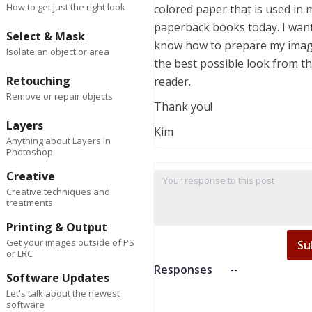
How to get just the right look
colored paper that is used in 
paperback books today. I want
Select & Mask
know how to prepare my imag
Isolate an object or area
the best possible look from t
Retouching
reader.
Remove or repair objects
Thank you!
Layers
Kim
Anything about Layers in
Photoshop
Creative
Creative techniques and
treatments
Printing & Output
Get your images outside of PS
Su
or LRC
Responses
--
Software Updates
Let's talk about the newest
software