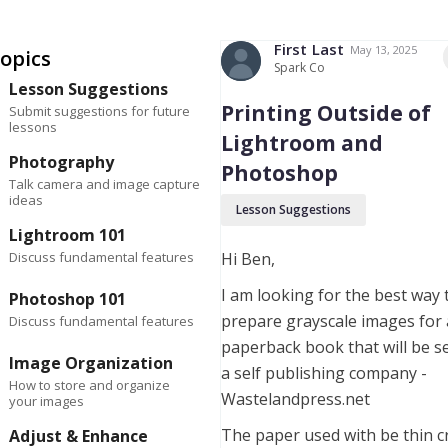
First
Last
May 13, 2025
opics
Spark Co
Lesson Suggestions
Printing Outside of
Submit suggestions for future
lessons
Lightroom and
Photography
Photoshop
Talk camera and image capture
ideas
Lesson Suggestions
Lightroom 101
Discuss fundamental features
Hi Ben,
I am looking for the best way 
Photoshop 101
prepare grayscale images for 
Discuss fundamental features
paperback book that will be s
Image Organization
a self publishing company -
How to store and organize
Wastelandpress.net
your images
The paper used with be thin 
Adjust & Enhance