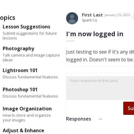
First
Last
January 25, 2025
opics
Spark Co
Lesson Suggestions
I'm now logged in
Submit suggestions for future
lessons
Photography
Just testing to see if it's any d
Talk camera and image capture
logged in. Doesn't seem to be.
ideas
Lightroom 101
Discuss fundamental features
Photoshop 101
Discuss fundamental features
Su
Image Organization
How to store and organize
Responses
--
your images
Adjust & Enhance