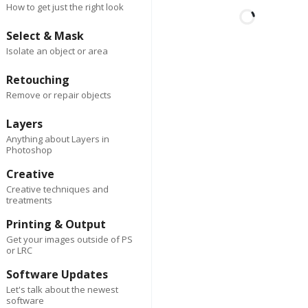
How to get just the right look
Select & Mask
Isolate an object or area
First
Last
2 days ago
Author
Retouching
Spark Co
Remove or repair objects
Lorem ipsum dolor sit am
consectetur adipiscing eli
Layers
Suspendisse varius enim
Anything about Layers in
Photoshop
eros elementum tristique
cursus, mi quis viverra.
Creative
Creative techniques and
treatments
Reply
0
Delete
Printing & Output
2 da
First
Last
Author
ago
Get your images outside of PS
Spark Co
or LRC
Software Updates
Lorem ipsum dolor 
Let's talk about the newest
amet, consectetur
software
adipiscing elit.