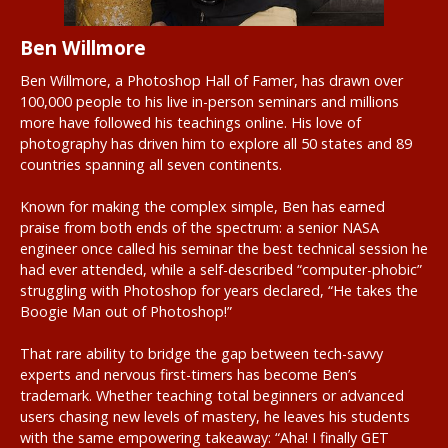
Ben Willmore
Ben Willmore, a Photoshop Hall of Famer, has drawn over
100,000 people to his live in-person seminars and millions
more have followed his teachings online. His love of
photography has driven him to explore all 50 states and 89
countries spanning all seven continents.
Known for making the complex simple, Ben has earned
praise from both ends of the spectrum: a senior NASA
engineer once called his seminar the best technical session he
had ever attended, while a self-described “computer-phobic”
struggling with Photoshop for years declared, “He takes the
Boogie Man out of Photoshop!”
That rare ability to bridge the gap between tech-savvy
experts and nervous first-timers has become Ben’s
trademark. Whether teaching total beginners or advanced
users chasing new levels of mastery, he leaves his students
with the same empowering takeaway: “Aha! I finally GET