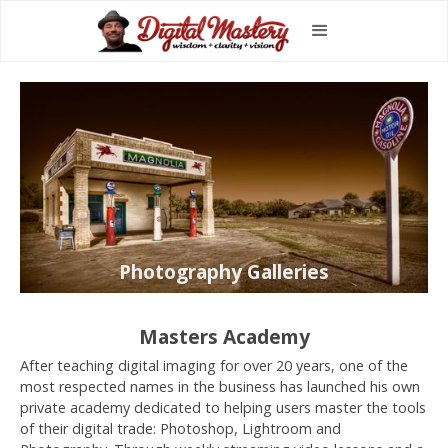
Photography Galleries
Masters Academy
After teaching digital imaging for over 20 years, one of the
most respected names in the business has launched his own
private academy dedicated to helping users master the tools
of their digital trade: Photoshop, Lightroom and