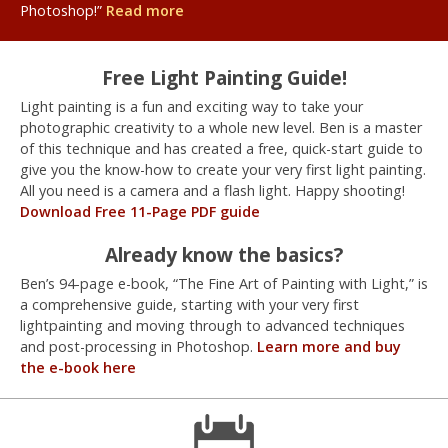
Photoshop!”
Read more
Free Light Painting Guide!
Light painting is a fun and exciting way to take your
photographic creativity to a whole new level. Ben is a master
of this technique and has created a free, quick-start guide to
give you the know-how to create your very first light painting.
All you need is a camera and a flash light. Happy shooting!
Download Free 11-Page PDF guide
Already know the basics?
Ben’s 94-page e-book, “The Fine Art of Painting with Light,” is
a comprehensive guide, starting with your very first
lightpainting and moving through to advanced techniques
and post-processing in Photoshop.
Learn more and buy
the e-book here