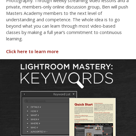
Photography. Through weekly streaming video lessons and a
private, members-only online discussion group, Ben will push
Masters Academy members to the next level of
understanding and competence. The whole idea is to go
beyond what you can learn through most video-based
classes by making a full year’s commitment to continuous
learning.
Click here to learn more