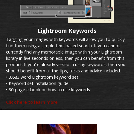
Lightroom Keywords
Tagging your images with keywords will allow you to quickly
find them using a simple text-based search. If you cannot
currently find any memorable image within your Lightroom
library in five seconds or less, then you can benefit from this
product. If you’re already versed in using keywords, then you
should benefit from all the tips, tricks and advice included.
• 3,683 word Lightroom keyword set
• Keyword set installation guide
• 30-page e-book on how to use keywords
Click here to learn more