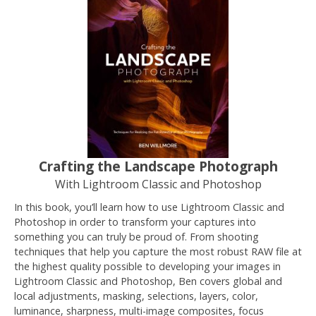
Crafting the Landscape Photograph
With Lightroom Classic and Photoshop
In this book, you’ll learn how to use Lightroom Classic and
Photoshop in order to transform your captures into
something you can truly be proud of. From shooting
techniques that help you capture the most robust RAW file at
the highest quality possible to developing your images in
Lightroom Classic and Photoshop, Ben covers global and
local adjustments, masking, selections, layers, color,
luminance, sharpness, multi-image composites, focus