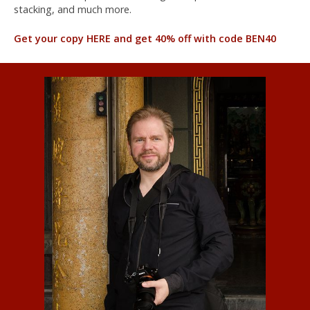
stacking, and much more.
Get your copy HERE and get 40% off with code BEN40