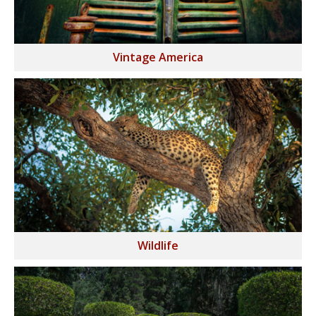
Vintage America
Wildlife