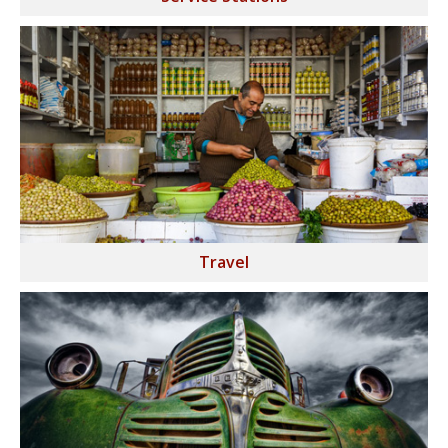
Travel