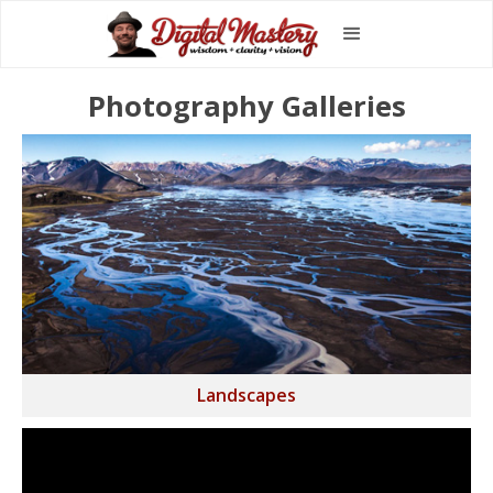
Photography Galleries
Landscapes