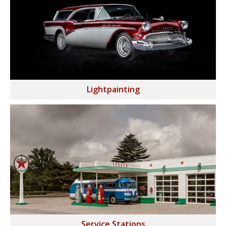
Lightpainting
Service Stations