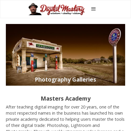
Photography Galleries
Masters Academy
After teaching digital imaging for over 20 years, one of the
most respected names in the business has launched his own
private academy dedicated to helping users master the tools
of their digital trade: Photoshop, Lightroom and