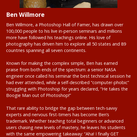
Ben Willmore
Ben Willmore, a Photoshop Hall of Famer, has drawn over
100,000 people to his live in-person seminars and millions
more have followed his teachings online. His love of
photography has driven him to explore all 50 states and 89
countries spanning all seven continents.
Known for making the complex simple, Ben has earned
praise from both ends of the spectrum: a senior NASA
engineer once called his seminar the best technical session he
had ever attended, while a self-described “computer-phobic”
struggling with Photoshop for years declared, “He takes the
Boogie Man out of Photoshop!”
That rare ability to bridge the gap between tech-savvy
experts and nervous first-timers has become Ben’s
trademark. Whether teaching total beginners or advanced
users chasing new levels of mastery, he leaves his students
with the same empowering takeaway: “Aha! I finally GET