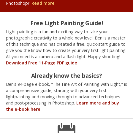
Photoshop!”
Read more
Free Light Painting Guide!
Light painting is a fun and exciting way to take your
photographic creativity to a whole new level. Ben is a master
of this technique and has created a free, quick-start guide to
give you the know-how to create your very first light painting.
All you need is a camera and a flash light. Happy shooting!
Download Free 11-Page PDF guide
Already know the basics?
Ben’s 94-page e-book, “The Fine Art of Painting with Light,” is
a comprehensive guide, starting with your very first
lightpainting and moving through to advanced techniques
and post-processing in Photoshop.
Learn more and buy
the e-book here