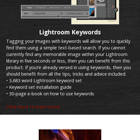
Lightroom Keywords
Tagging your images with keywords will allow you to quickly
find them using a simple text-based search. If you cannot
currently find any memorable image within your Lightroom
library in five seconds or less, then you can benefit from this
product. If you’re already versed in using keywords, then you
should benefit from all the tips, tricks and advice included.
• 3,683 word Lightroom keyword set
• Keyword set installation guide
• 30-page e-book on how to use keywords
Click here to learn more