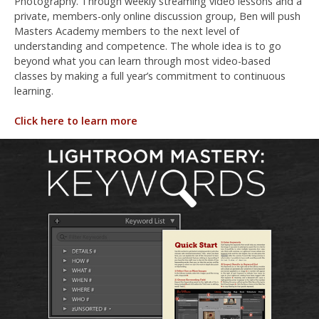
Photography. Through weekly streaming video lessons and a
private, members-only online discussion group, Ben will push
Masters Academy members to the next level of
understanding and competence. The whole idea is to go
beyond what you can learn through most video-based
classes by making a full year’s commitment to continuous
learning.
Click here to learn more