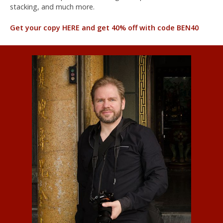
stacking, and much more.
Get your copy HERE and get 40% off with code BEN40