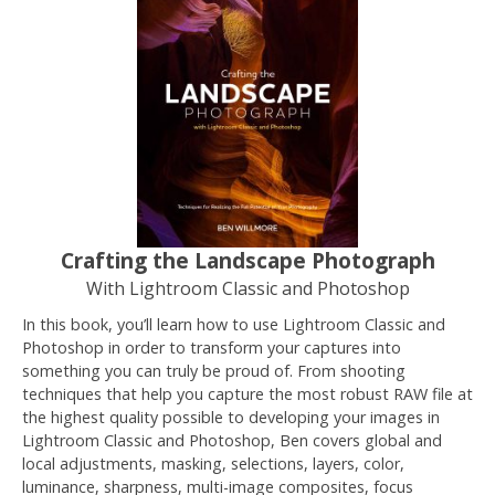
Crafting the Landscape Photograph
With Lightroom Classic and Photoshop
In this book, you’ll learn how to use Lightroom Classic and
Photoshop in order to transform your captures into
something you can truly be proud of. From shooting
techniques that help you capture the most robust RAW file at
the highest quality possible to developing your images in
Lightroom Classic and Photoshop, Ben covers global and
local adjustments, masking, selections, layers, color,
luminance, sharpness, multi-image composites, focus