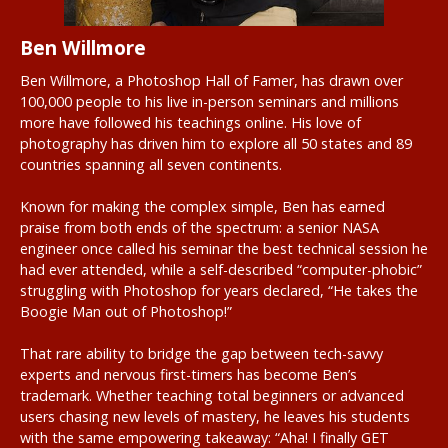
Ben Willmore
Ben Willmore, a Photoshop Hall of Famer, has drawn over
100,000 people to his live in-person seminars and millions
more have followed his teachings online. His love of
photography has driven him to explore all 50 states and 89
countries spanning all seven continents.
Known for making the complex simple, Ben has earned
praise from both ends of the spectrum: a senior NASA
engineer once called his seminar the best technical session he
had ever attended, while a self-described “computer-phobic”
struggling with Photoshop for years declared, “He takes the
Boogie Man out of Photoshop!”
That rare ability to bridge the gap between tech-savvy
experts and nervous first-timers has become Ben’s
trademark. Whether teaching total beginners or advanced
users chasing new levels of mastery, he leaves his students
with the same empowering takeaway: “Aha! I finally GET