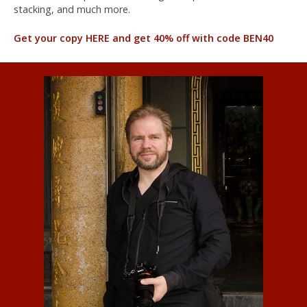
stacking, and much more.
Get your copy HERE and get 40% off with code BEN40