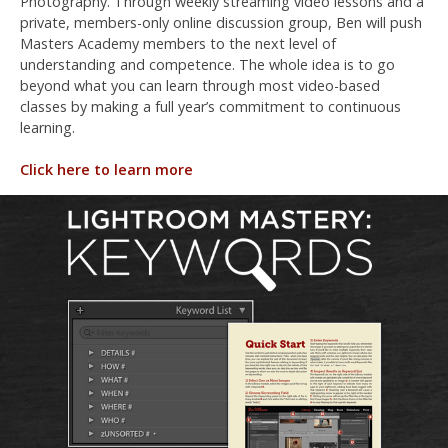
Photography. Through weekly streaming video lessons and a
private, members-only online discussion group, Ben will push
Masters Academy members to the next level of
understanding and competence. The whole idea is to go
beyond what you can learn through most video-based
classes by making a full year’s commitment to continuous
learning.
Click here to learn more