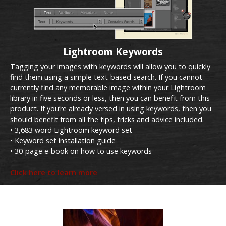
Lightroom Keywords
Tagging your images with keywords will allow you to quickly
find them using a simple text-based search. If you cannot
currently find any memorable image within your Lightroom
library in five seconds or less, then you can benefit from this
product. If you’re already versed in using keywords, then you
should benefit from all the tips, tricks and advice included.
• 3,683 word Lightroom keyword set
• Keyword set installation guide
• 30-page e-book on how to use keywords
Click here to learn more