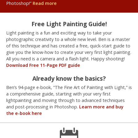
Photoshop!”
Read more
Free Light Painting Guide!
Light painting is a fun and exciting way to take your
photographic creativity to a whole new level. Ben is a master
of this technique and has created a free, quick-start guide to
give you the know-how to create your very first light painting.
All you need is a camera and a flash light. Happy shooting!
Download Free 11-Page PDF guide
Already know the basics?
Ben’s 94-page e-book, “The Fine Art of Painting with Light,” is
a comprehensive guide, starting with your very first
lightpainting and moving through to advanced techniques
and post-processing in Photoshop.
Learn more and buy
the e-book here