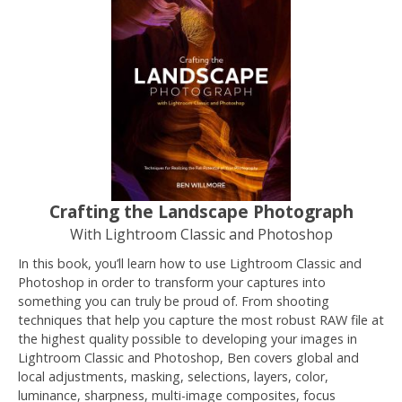
Crafting the Landscape Photograph
With Lightroom Classic and Photoshop
In this book, you’ll learn how to use Lightroom Classic and
Photoshop in order to transform your captures into
something you can truly be proud of. From shooting
techniques that help you capture the most robust RAW file at
the highest quality possible to developing your images in
Lightroom Classic and Photoshop, Ben covers global and
local adjustments, masking, selections, layers, color,
luminance, sharpness, multi-image composites, focus