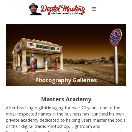
Photography Galleries
Masters Academy
After teaching digital imaging for over 20 years, one of the
most respected names in the business has launched his own
private academy dedicated to helping users master the tools
of their digital trade: Photoshop, Lightroom and