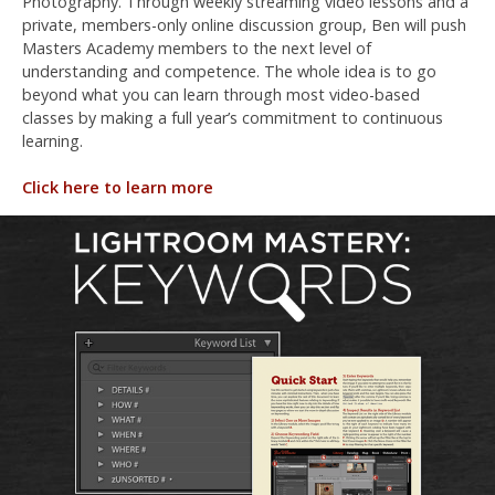
Photography. Through weekly streaming video lessons and a
private, members-only online discussion group, Ben will push
Masters Academy members to the next level of
understanding and competence. The whole idea is to go
beyond what you can learn through most video-based
classes by making a full year’s commitment to continuous
learning.
Click here to learn more