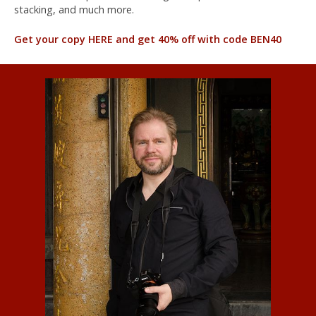
stacking, and much more.
Get your copy HERE and get 40% off with code BEN40