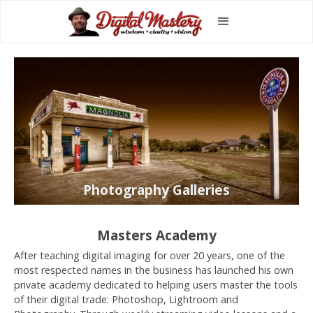
Photography Galleries
Masters Academy
After teaching digital imaging for over 20 years, one of the
most respected names in the business has launched his own
private academy dedicated to helping users master the tools
of their digital trade: Photoshop, Lightroom and