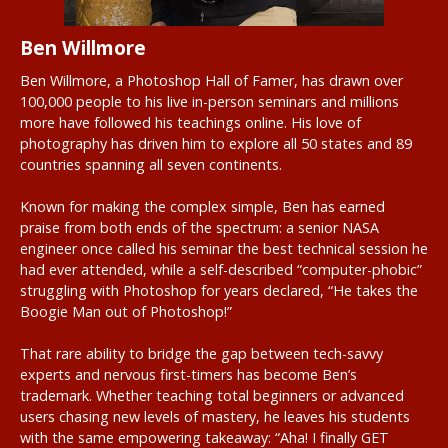
Ben Willmore
Ben Willmore, a Photoshop Hall of Famer, has drawn over
100,000 people to his live in-person seminars and millions
more have followed his teachings online. His love of
photography has driven him to explore all 50 states and 89
countries spanning all seven continents.
Known for making the complex simple, Ben has earned
praise from both ends of the spectrum: a senior NASA
engineer once called his seminar the best technical session he
had ever attended, while a self-described “computer-phobic”
struggling with Photoshop for years declared, “He takes the
Boogie Man out of Photoshop!”
That rare ability to bridge the gap between tech-savvy
experts and nervous first-timers has become Ben’s
trademark. Whether teaching total beginners or advanced
users chasing new levels of mastery, he leaves his students
with the same empowering takeaway: “Aha! I finally GET