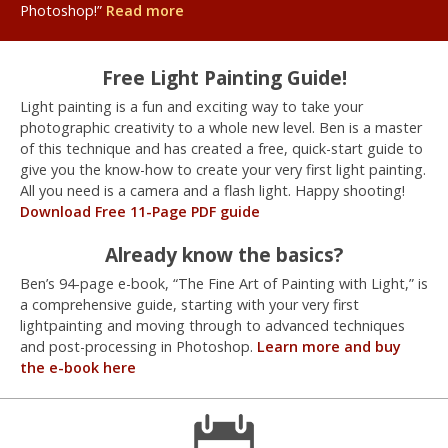
Photoshop!”
Read more
Free Light Painting Guide!
Light painting is a fun and exciting way to take your
photographic creativity to a whole new level. Ben is a master
of this technique and has created a free, quick-start guide to
give you the know-how to create your very first light painting.
All you need is a camera and a flash light. Happy shooting!
Download Free 11-Page PDF guide
Already know the basics?
Ben’s 94-page e-book, “The Fine Art of Painting with Light,” is
a comprehensive guide, starting with your very first
lightpainting and moving through to advanced techniques
and post-processing in Photoshop.
Learn more and buy
the e-book here