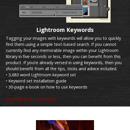
Lightroom Keywords
Tagging your images with keywords will allow you to quickly
find them using a simple text-based search. If you cannot
currently find any memorable image within your Lightroom
library in five seconds or less, then you can benefit from this
product. If you’re already versed in using keywords, then you
should benefit from all the tips, tricks and advice included.
• 3,683 word Lightroom keyword set
• Keyword set installation guide
• 30-page e-book on how to use keywords
Click here to learn more