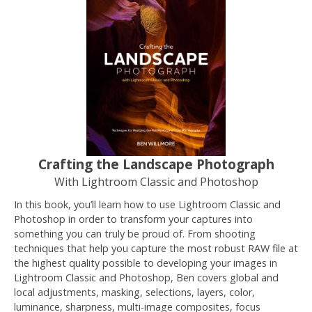
Crafting the Landscape Photograph
With Lightroom Classic and Photoshop
In this book, you’ll learn how to use Lightroom Classic and
Photoshop in order to transform your captures into
something you can truly be proud of. From shooting
techniques that help you capture the most robust RAW file at
the highest quality possible to developing your images in
Lightroom Classic and Photoshop, Ben covers global and
local adjustments, masking, selections, layers, color,
luminance, sharpness, multi-image composites, focus