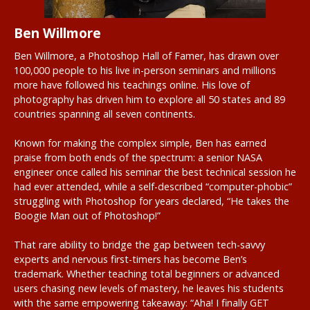
Ben Willmore
Ben Willmore, a Photoshop Hall of Famer, has drawn over
100,000 people to his live in-person seminars and millions
more have followed his teachings online. His love of
photography has driven him to explore all 50 states and 89
countries spanning all seven continents.
Known for making the complex simple, Ben has earned
praise from both ends of the spectrum: a senior NASA
engineer once called his seminar the best technical session he
had ever attended, while a self-described “computer-phobic”
struggling with Photoshop for years declared, “He takes the
Boogie Man out of Photoshop!”
That rare ability to bridge the gap between tech-savvy
experts and nervous first-timers has become Ben’s
trademark. Whether teaching total beginners or advanced
users chasing new levels of mastery, he leaves his students
with the same empowering takeaway: “Aha! I finally GET