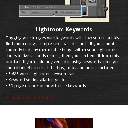
Lightroom Keywords
Tagging your images with keywords will allow you to quickly
find them using a simple text-based search. If you cannot
currently find any memorable image within your Lightroom
library in five seconds or less, then you can benefit from this
product. If you’re already versed in using keywords, then you
should benefit from all the tips, tricks and advice included.
• 3,683 word Lightroom keyword set
• Keyword set installation guide
• 30-page e-book on how to use keywords
Click here to learn more