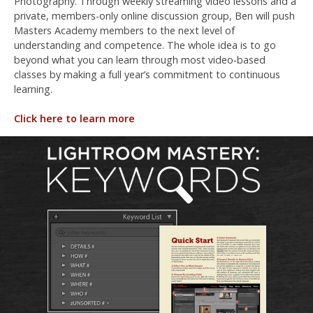
Photography. Through weekly streaming video lessons and a
private, members-only online discussion group, Ben will push
Masters Academy members to the next level of
understanding and competence. The whole idea is to go
beyond what you can learn through most video-based
classes by making a full year’s commitment to continuous
learning.
Click here to learn more