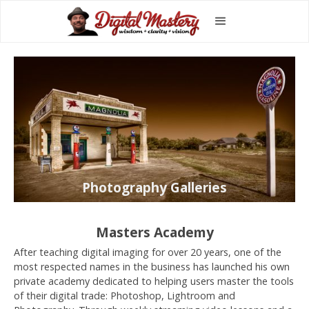
Photography Galleries
Masters Academy
After teaching digital imaging for over 20 years, one of the
most respected names in the business has launched his own
private academy dedicated to helping users master the tools
of their digital trade: Photoshop, Lightroom and