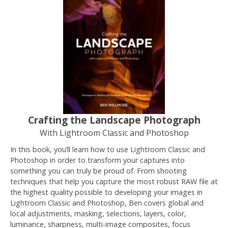
Crafting the Landscape Photograph
With Lightroom Classic and Photoshop
In this book, you’ll learn how to use Lightroom Classic and
Photoshop in order to transform your captures into
something you can truly be proud of. From shooting
techniques that help you capture the most robust RAW file at
the highest quality possible to developing your images in
Lightroom Classic and Photoshop, Ben covers global and
local adjustments, masking, selections, layers, color,
luminance, sharpness, multi-image composites, focus