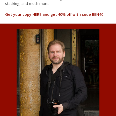
stacking, and much more.
Get your copy HERE and get 40% off with code BEN40