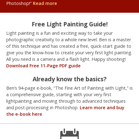
Photoshop!”
Read more
Free Light Painting Guide!
Light painting is a fun and exciting way to take your
photographic creativity to a whole new level. Ben is a master
of this technique and has created a free, quick-start guide to
give you the know-how to create your very first light painting.
All you need is a camera and a flash light. Happy shooting!
Download Free 11-Page PDF guide
Already know the basics?
Ben’s 94-page e-book, “The Fine Art of Painting with Light,” is
a comprehensive guide, starting with your very first
lightpainting and moving through to advanced techniques
and post-processing in Photoshop.
Learn more and buy
the e-book here