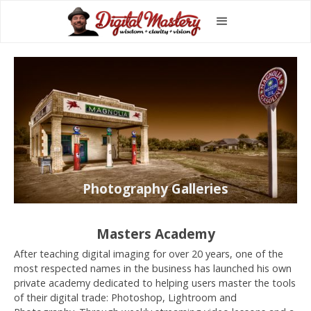
Photography Galleries
Masters Academy
After teaching digital imaging for over 20 years, one of the
most respected names in the business has launched his own
private academy dedicated to helping users master the tools
of their digital trade: Photoshop, Lightroom and