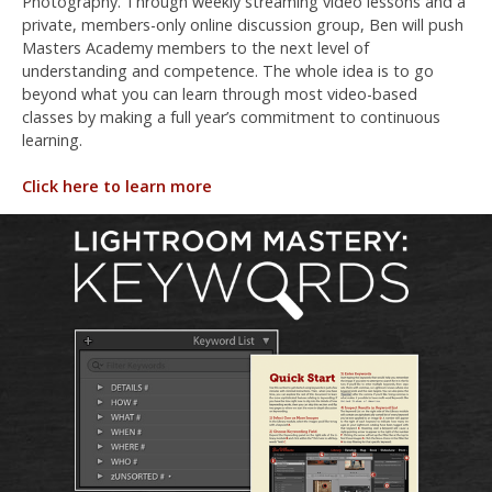
Photography. Through weekly streaming video lessons and a
private, members-only online discussion group, Ben will push
Masters Academy members to the next level of
understanding and competence. The whole idea is to go
beyond what you can learn through most video-based
classes by making a full year’s commitment to continuous
learning.
Click here to learn more