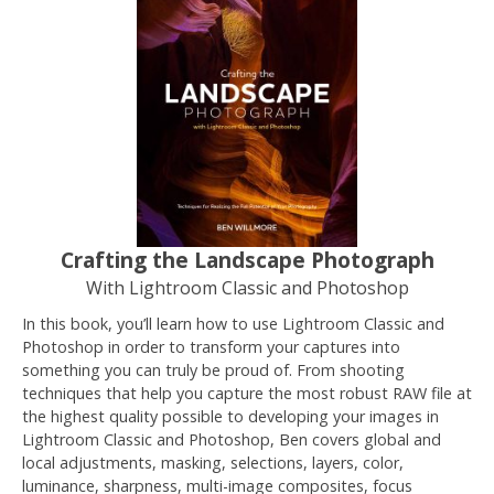
Crafting the Landscape Photograph
With Lightroom Classic and Photoshop
In this book, you’ll learn how to use Lightroom Classic and
Photoshop in order to transform your captures into
something you can truly be proud of. From shooting
techniques that help you capture the most robust RAW file at
the highest quality possible to developing your images in
Lightroom Classic and Photoshop, Ben covers global and
local adjustments, masking, selections, layers, color,
luminance, sharpness, multi-image composites, focus