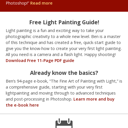
Photoshop!”
Read more
Free Light Painting Guide!
Light painting is a fun and exciting way to take your
photographic creativity to a whole new level. Ben is a master
of this technique and has created a free, quick-start guide to
give you the know-how to create your very first light painting.
All you need is a camera and a flash light. Happy shooting!
Download Free 11-Page PDF guide
Already know the basics?
Ben’s 94-page e-book, “The Fine Art of Painting with Light,” is
a comprehensive guide, starting with your very first
lightpainting and moving through to advanced techniques
and post-processing in Photoshop.
Learn more and buy
the e-book here