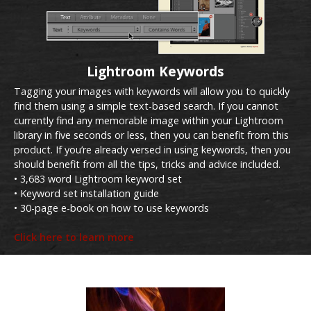
Lightroom Keywords
Tagging your images with keywords will allow you to quickly
find them using a simple text-based search. If you cannot
currently find any memorable image within your Lightroom
library in five seconds or less, then you can benefit from this
product. If you’re already versed in using keywords, then you
should benefit from all the tips, tricks and advice included.
• 3,683 word Lightroom keyword set
• Keyword set installation guide
• 30-page e-book on how to use keywords
Click here to learn more