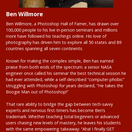
Ben Willmore
Ben Willmore, a Photoshop Hall of Famer, has drawn over
100,000 people to his live in-person seminars and millions
more have followed his teachings online. His love of
photography has driven him to explore all 50 states and 89
countries spanning all seven continents.
Known for making the complex simple, Ben has earned
praise from both ends of the spectrum: a senior NASA
engineer once called his seminar the best technical session he
had ever attended, while a self-described “computer-phobic”
struggling with Photoshop for years declared, “He takes the
Boogie Man out of Photoshop!”
That rare ability to bridge the gap between tech-savvy
experts and nervous first-timers has become Ben’s
trademark. Whether teaching total beginners or advanced
users chasing new levels of mastery, he leaves his students
with the same empowering takeaway: “Aha! I finally GET