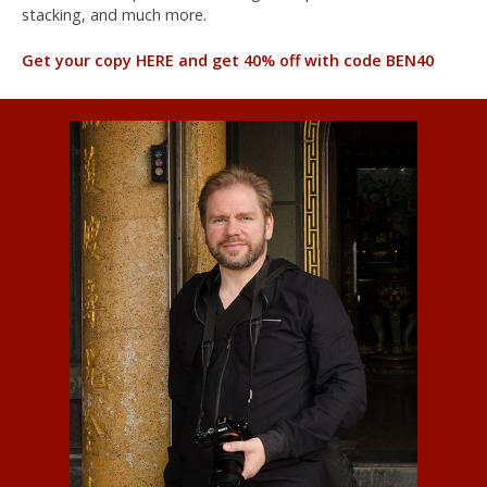
stacking, and much more.
Get your copy HERE and get 40% off with code BEN40