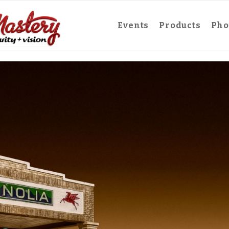
Events
Products
Pho