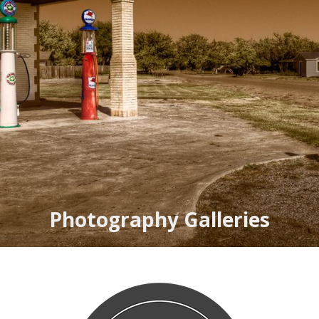
Photography Galleries