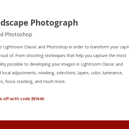
ndscape Photograph
nd Photoshop
 use Lightroom Classic and Photoshop in order to transform your capt
proud of. From shooting techniques that help you capture the most
ality possible to developing your images in Lightroom Classic and
local adjustments, masking, selections, layers, color, luminance,
s, focus stacking, and much more.
% off with code BEN40