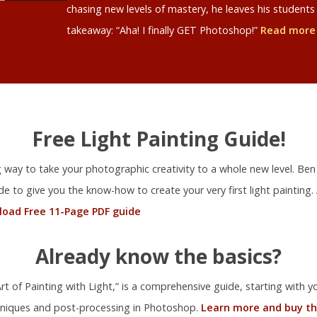
chasing new levels of mastery, he leaves his studen
takeaway: “Aha! I finally GET Photoshop!”
Read more
Free Light Painting Guide!
ng way to take your photographic creativity to a whole new level. Ben
ide to give you the know-how to create your very first light painting.
oad Free 11-Page PDF guide
Already know the basics?
t of Painting with Light,” is a comprehensive guide, starting with you
niques and post-processing in Photoshop.
Learn more and buy th