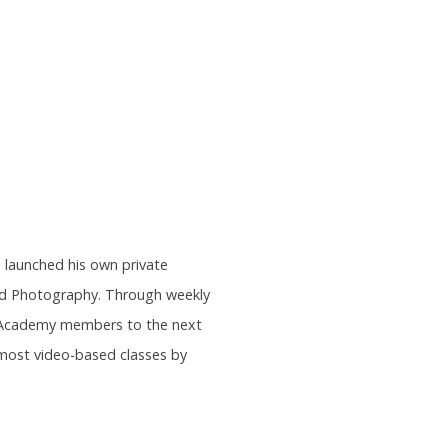
s launched his own private
and Photography. Through weekly
rs Academy members to the next
most video-based classes by