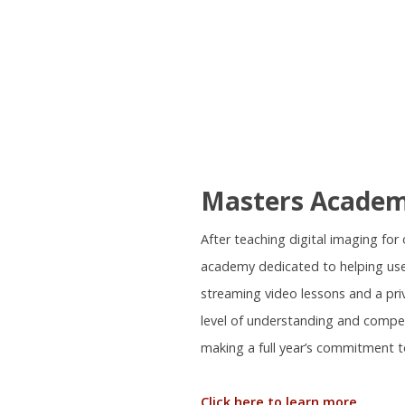
Masters Acade
After teaching digital imaging fo
academy dedicated to helping use
streaming video lessons and a pr
level of understanding and compe
making a full year’s commitment t
Click here to learn more