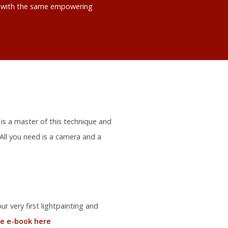
ts with the same empowering
 is a master of this technique and
 All you need is a camera and a
r very first lightpainting and
e e-book here