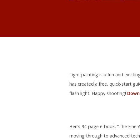
Light painting is a fun and exciti
has created a free, quick-start gu
flash light. Happy shooting!
Downl
Ben’s 94-page e-book, “The Fine Ar
moving through to advanced tech