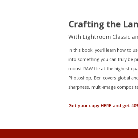
Crafting the La
With Lightroom Classic a
In this book, you’ll learn how to
into something you can truly be 
robust RAW file at the highest qu
Photoshop, Ben covers global and 
sharpness, multi-image composite
Get your copy HERE and get 40