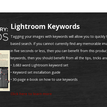
Lightroom Keywords
Tagging your images with keywords will allow you to quickly 
based search. If you cannot currently find any memorable ima
in five seconds or less, then you can benefit from this product
keywords, then you should benefit from all the tips, tricks an
• 3,683 word Lightroom keyword set
• Keyword set installation guide
• 30-page e-book on how to use keywords
Click here to learn more