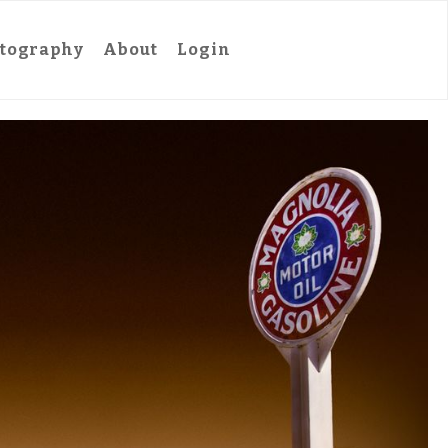
tography
About
Login