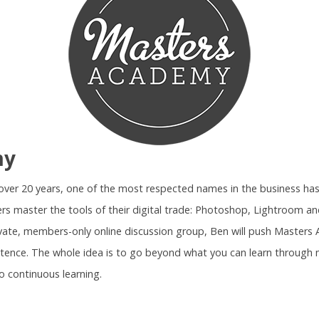
my
r over 20 years, one of the most respected names in the business ha
rs master the tools of their digital trade: Photoshop, Lightroom 
ivate, members-only online discussion group, Ben will push Maste
tence. The whole idea is to go beyond what you can learn through 
o continuous learning.