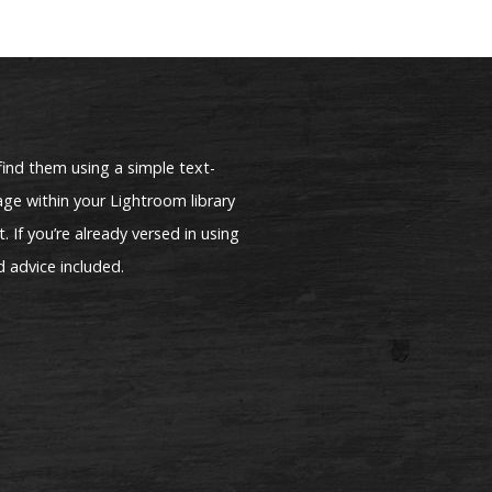
find them using a simple text-
ge within your Lightroom library
. If you’re already versed in using
d advice included.