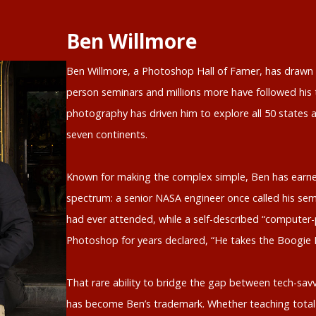
Ben Willmore
Ben Willmore, a Photoshop Hall of Famer, has drawn o
person seminars and millions more have followed his t
photography has driven him to explore all 50 states a
seven continents.
Known for making the complex simple, Ben has earne
spectrum: a senior NASA engineer once called his sem
had ever attended, while a self-described “computer-
Photoshop for years declared, “He takes the Boogie
That rare ability to bridge the gap between tech-savv
has become Ben’s trademark. Whether teaching total