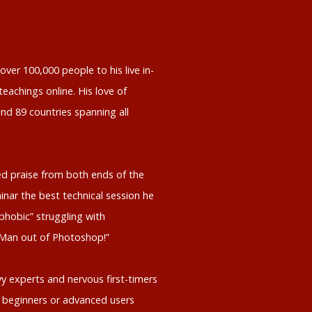
ver 100,000 people to his live in-
eachings online. His love of
nd 89 countries spanning all
d praise from both ends of the
inar the best technical session he
phobic” struggling with
 Man out of Photoshop!”
y experts and nervous first-timers
 beginners or advanced users