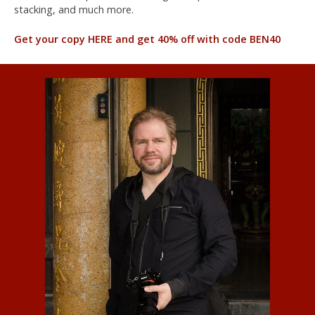
stacking, and much more.
Get your copy HERE and get 40% off with code BEN40