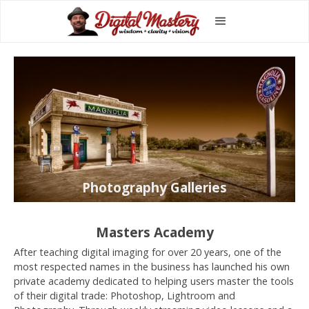
Photography Galleries
Masters Academy
After teaching digital imaging for over 20 years, one of the
most respected names in the business has launched his own
private academy dedicated to helping users master the tools
of their digital trade: Photoshop, Lightroom and