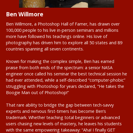
Ben Willmore
Ben Willmore, a Photoshop Hall of Famer, has drawn over
100,000 people to his live in-person seminars and millions
more have followed his teachings online. His love of
photography has driven him to explore all 50 states and 89
countries spanning all seven continents.
Known for making the complex simple, Ben has earned
praise from both ends of the spectrum: a senior NASA
engineer once called his seminar the best technical session he
had ever attended, while a self-described “computer-phobic”
struggling with Photoshop for years declared, “He takes the
Boogie Man out of Photoshop!”
That rare ability to bridge the gap between tech-savvy
experts and nervous first-timers has become Ben’s
trademark. Whether teaching total beginners or advanced
users chasing new levels of mastery, he leaves his students
with the same empowering takeaway: “Aha! I finally GET