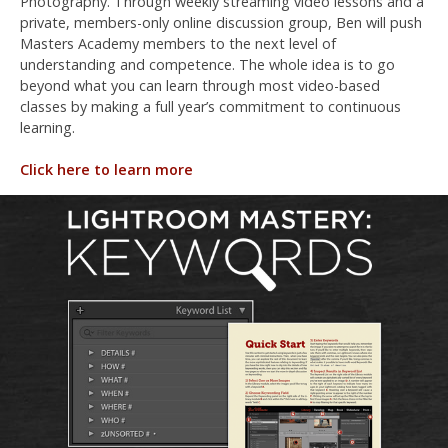
Photography. Through weekly streaming video lessons and a
private, members-only online discussion group, Ben will push
Masters Academy members to the next level of
understanding and competence. The whole idea is to go
beyond what you can learn through most video-based
classes by making a full year’s commitment to continuous
learning.
Click here to learn more