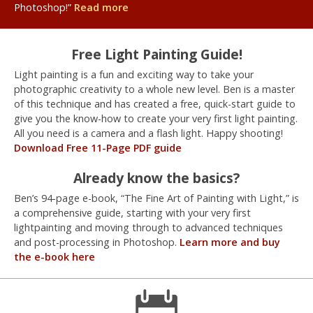
Photoshop!”
Read more
Free Light Painting Guide!
Light painting is a fun and exciting way to take your
photographic creativity to a whole new level. Ben is a master
of this technique and has created a free, quick-start guide to
give you the know-how to create your very first light painting.
All you need is a camera and a flash light. Happy shooting!
Download Free 11-Page PDF guide
Already know the basics?
Ben’s 94-page e-book, “The Fine Art of Painting with Light,” is
a comprehensive guide, starting with your very first
lightpainting and moving through to advanced techniques
and post-processing in Photoshop.
Learn more and buy
the e-book here