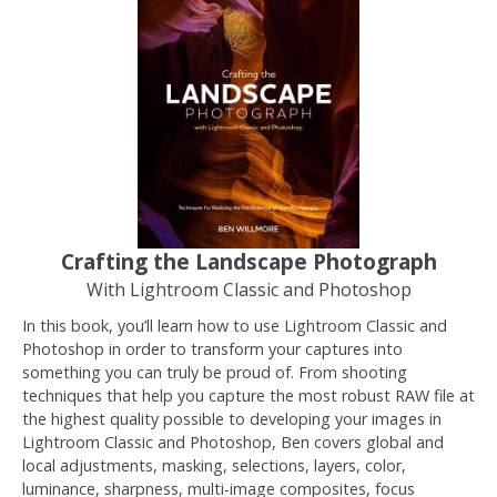
Crafting the Landscape Photograph
With Lightroom Classic and Photoshop
In this book, you’ll learn how to use Lightroom Classic and
Photoshop in order to transform your captures into
something you can truly be proud of. From shooting
techniques that help you capture the most robust RAW file at
the highest quality possible to developing your images in
Lightroom Classic and Photoshop, Ben covers global and
local adjustments, masking, selections, layers, color,
luminance, sharpness, multi-image composites, focus