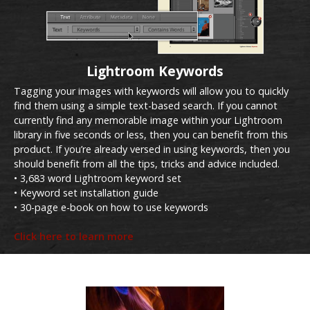
Lightroom Keywords
Tagging your images with keywords will allow you to quickly
find them using a simple text-based search. If you cannot
currently find any memorable image within your Lightroom
library in five seconds or less, then you can benefit from this
product. If you’re already versed in using keywords, then you
should benefit from all the tips, tricks and advice included.
• 3,683 word Lightroom keyword set
• Keyword set installation guide
• 30-page e-book on how to use keywords
Click here to learn more