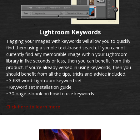
Lightroom Keywords
Tagging your images with keywords will allow you to quickly
find them using a simple text-based search. If you cannot
currently find any memorable image within your Lightroom
library in five seconds or less, then you can benefit from this
product. If you’re already versed in using keywords, then you
should benefit from all the tips, tricks and advice included.
• 3,683 word Lightroom keyword set
• Keyword set installation guide
• 30-page e-book on how to use keywords
Click here to learn more