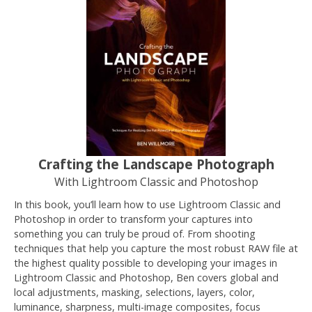
Crafting the Landscape Photograph
With Lightroom Classic and Photoshop
In this book, you’ll learn how to use Lightroom Classic and
Photoshop in order to transform your captures into
something you can truly be proud of. From shooting
techniques that help you capture the most robust RAW file at
the highest quality possible to developing your images in
Lightroom Classic and Photoshop, Ben covers global and
local adjustments, masking, selections, layers, color,
luminance, sharpness, multi-image composites, focus