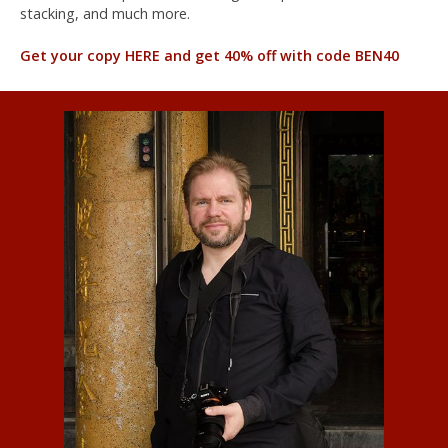
stacking, and much more.
Get your copy HERE and get 40% off with code BEN40