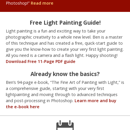
Photoshop!”
Read more
Free Light Painting Guide!
Light painting is a fun and exciting way to take your
photographic creativity to a whole new level. Ben is a master
of this technique and has created a free, quick-start guide to
give you the know-how to create your very first light painting.
All you need is a camera and a flash light. Happy shooting!
Download Free 11-Page PDF guide
Already know the basics?
Ben’s 94-page e-book, “The Fine Art of Painting with Light,” is
a comprehensive guide, starting with your very first
lightpainting and moving through to advanced techniques
and post-processing in Photoshop.
Learn more and buy
the e-book here