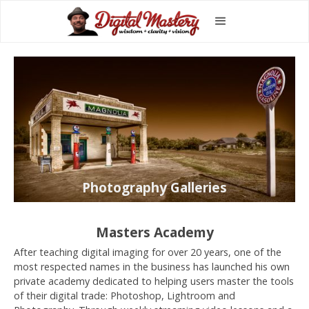
Photography Galleries
Masters Academy
After teaching digital imaging for over 20 years, one of the
most respected names in the business has launched his own
private academy dedicated to helping users master the tools
of their digital trade: Photoshop, Lightroom and