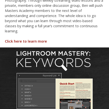
Photography. Through weekly streaming video lessons and a
private, members-only online discussion group, Ben will push
Masters Academy members to the next level of
understanding and competence. The whole idea is to go
beyond what you can learn through most video-based
classes by making a full year’s commitment to continuous
learning.
Click here to learn more