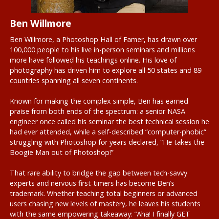
Ben Willmore
Ben Willmore, a Photoshop Hall of Famer, has drawn over
100,000 people to his live in-person seminars and millions
more have followed his teachings online. His love of
photography has driven him to explore all 50 states and 89
countries spanning all seven continents.
Known for making the complex simple, Ben has earned
praise from both ends of the spectrum: a senior NASA
engineer once called his seminar the best technical session he
had ever attended, while a self-described “computer-phobic”
struggling with Photoshop for years declared, “He takes the
Boogie Man out of Photoshop!”
That rare ability to bridge the gap between tech-savvy
experts and nervous first-timers has become Ben’s
trademark. Whether teaching total beginners or advanced
users chasing new levels of mastery, he leaves his students
with the same empowering takeaway: “Aha! I finally GET