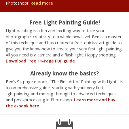
Photoshop!”
Read more
Free Light Painting Guide!
Light painting is a fun and exciting way to take your
photographic creativity to a whole new level. Ben is a master
of this technique and has created a free, quick-start guide to
give you the know-how to create your very first light painting.
All you need is a camera and a flash light. Happy shooting!
Download Free 11-Page PDF guide
Already know the basics?
Ben’s 94-page e-book, “The Fine Art of Painting with Light,” is
a comprehensive guide, starting with your very first
lightpainting and moving through to advanced techniques
and post-processing in Photoshop.
Learn more and buy
the e-book here