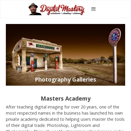
Photography Galleries
Masters Academy
After teaching digital imaging for over 20 years, one of the
most respected names in the business has launched his own
private academy dedicated to helping users master the tools
of their digital trade: Photoshop, Lightroom and