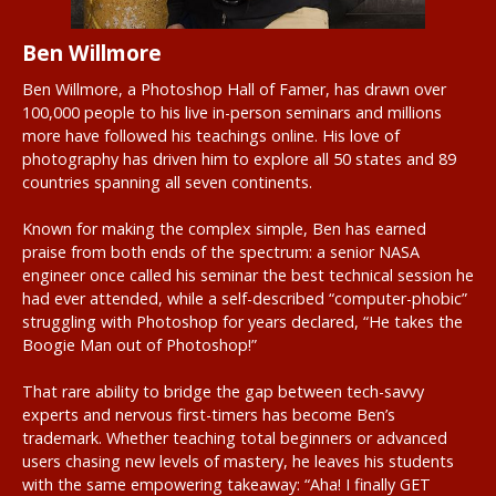
Ben Willmore
Ben Willmore, a Photoshop Hall of Famer, has drawn over
100,000 people to his live in-person seminars and millions
more have followed his teachings online. His love of
photography has driven him to explore all 50 states and 89
countries spanning all seven continents.
Known for making the complex simple, Ben has earned
praise from both ends of the spectrum: a senior NASA
engineer once called his seminar the best technical session he
had ever attended, while a self-described “computer-phobic”
struggling with Photoshop for years declared, “He takes the
Boogie Man out of Photoshop!”
That rare ability to bridge the gap between tech-savvy
experts and nervous first-timers has become Ben’s
trademark. Whether teaching total beginners or advanced
users chasing new levels of mastery, he leaves his students
with the same empowering takeaway: “Aha! I finally GET