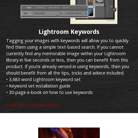
Lightroom Keywords
Tagging your images with keywords will allow you to quickly
find them using a simple text-based search. If you cannot
currently find any memorable image within your Lightroom
library in five seconds or less, then you can benefit from this
product. If you’re already versed in using keywords, then you
should benefit from all the tips, tricks and advice included.
• 3,683 word Lightroom keyword set
• Keyword set installation guide
• 30-page e-book on how to use keywords
Click here to learn more