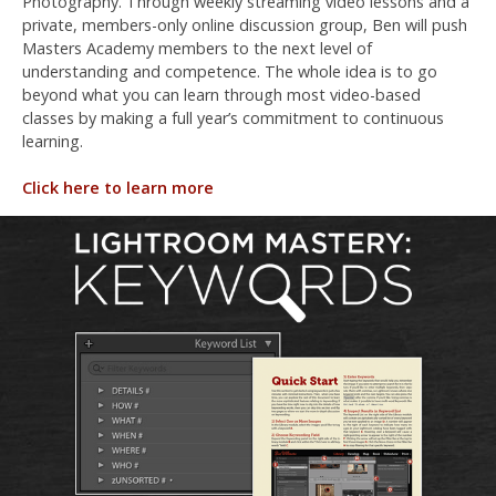
Photography. Through weekly streaming video lessons and a
private, members-only online discussion group, Ben will push
Masters Academy members to the next level of
understanding and competence. The whole idea is to go
beyond what you can learn through most video-based
classes by making a full year’s commitment to continuous
learning.
Click here to learn more