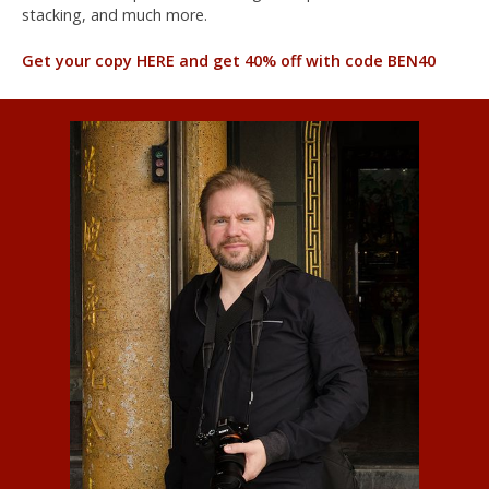
stacking, and much more.
Get your copy HERE and get 40% off with code BEN40