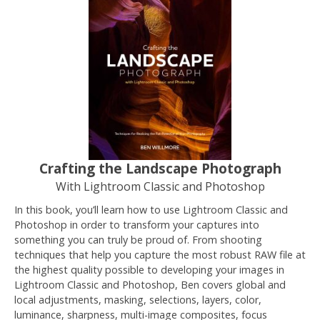
Crafting the Landscape Photograph
With Lightroom Classic and Photoshop
In this book, you’ll learn how to use Lightroom Classic and
Photoshop in order to transform your captures into
something you can truly be proud of. From shooting
techniques that help you capture the most robust RAW file at
the highest quality possible to developing your images in
Lightroom Classic and Photoshop, Ben covers global and
local adjustments, masking, selections, layers, color,
luminance, sharpness, multi-image composites, focus