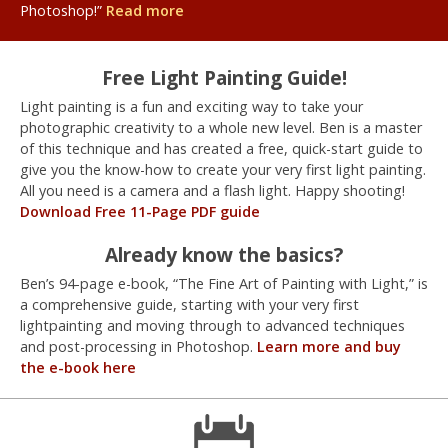
Photoshop!”
Read more
Free Light Painting Guide!
Light painting is a fun and exciting way to take your
photographic creativity to a whole new level. Ben is a master
of this technique and has created a free, quick-start guide to
give you the know-how to create your very first light painting.
All you need is a camera and a flash light. Happy shooting!
Download Free 11-Page PDF guide
Already know the basics?
Ben’s 94-page e-book, “The Fine Art of Painting with Light,” is
a comprehensive guide, starting with your very first
lightpainting and moving through to advanced techniques
and post-processing in Photoshop.
Learn more and buy
the e-book here