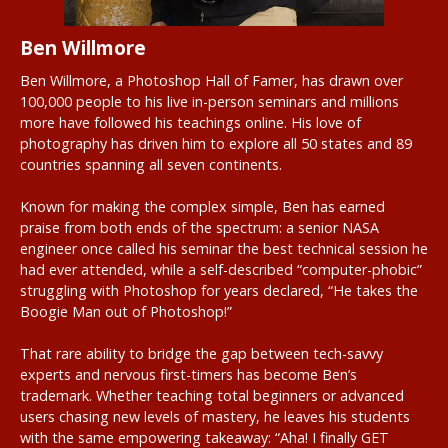
Ben Willmore
Ben Willmore, a Photoshop Hall of Famer, has drawn over
100,000 people to his live in-person seminars and millions
more have followed his teachings online. His love of
photography has driven him to explore all 50 states and 89
countries spanning all seven continents.
Known for making the complex simple, Ben has earned
praise from both ends of the spectrum: a senior NASA
engineer once called his seminar the best technical session he
had ever attended, while a self-described “computer-phobic”
struggling with Photoshop for years declared, “He takes the
Boogie Man out of Photoshop!”
That rare ability to bridge the gap between tech-savvy
experts and nervous first-timers has become Ben’s
trademark. Whether teaching total beginners or advanced
users chasing new levels of mastery, he leaves his students
with the same empowering takeaway: “Aha! I finally GET