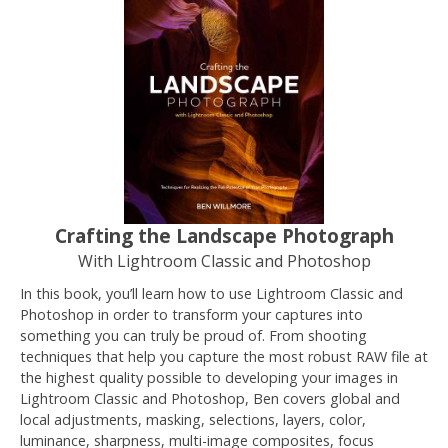
Crafting the Landscape Photograph
With Lightroom Classic and Photoshop
In this book, you’ll learn how to use Lightroom Classic and
Photoshop in order to transform your captures into
something you can truly be proud of. From shooting
techniques that help you capture the most robust RAW file at
the highest quality possible to developing your images in
Lightroom Classic and Photoshop, Ben covers global and
local adjustments, masking, selections, layers, color,
luminance, sharpness, multi-image composites, focus