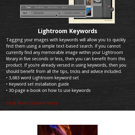
Lightroom Keywords
Tagging your images with keywords will allow you to quickly
find them using a simple text-based search. If you cannot
currently find any memorable image within your Lightroom
library in five seconds or less, then you can benefit from this
product. If you’re already versed in using keywords, then you
should benefit from all the tips, tricks and advice included.
• 3,683 word Lightroom keyword set
• Keyword set installation guide
• 30-page e-book on how to use keywords
Click here to learn more