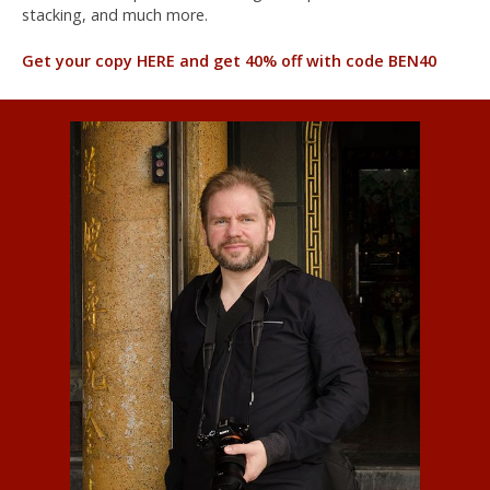
stacking, and much more.
Get your copy HERE and get 40% off with code BEN40