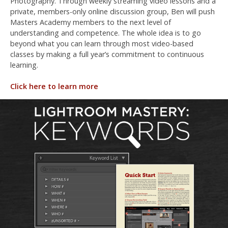
Photography. Through weekly streaming video lessons and a
private, members-only online discussion group, Ben will push
Masters Academy members to the next level of
understanding and competence. The whole idea is to go
beyond what you can learn through most video-based
classes by making a full year’s commitment to continuous
learning.
Click here to learn more