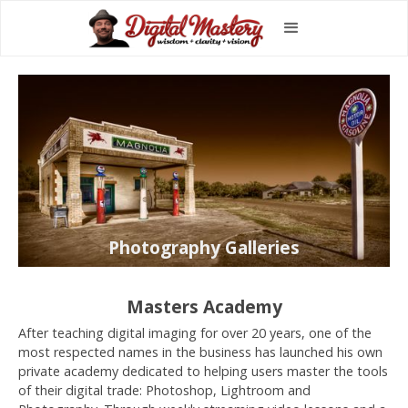
Photography Galleries
Masters Academy
After teaching digital imaging for over 20 years, one of the
most respected names in the business has launched his own
private academy dedicated to helping users master the tools
of their digital trade: Photoshop, Lightroom and