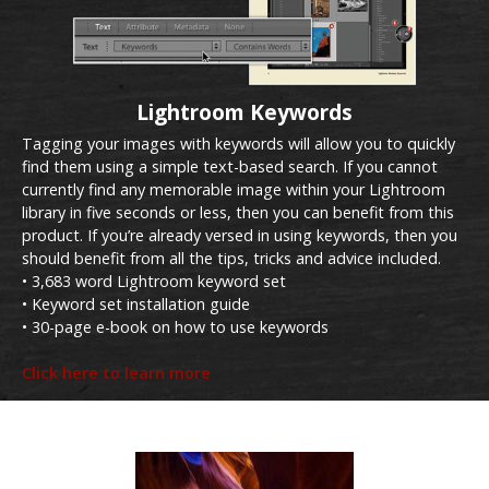
Lightroom Keywords
Tagging your images with keywords will allow you to quickly
find them using a simple text-based search. If you cannot
currently find any memorable image within your Lightroom
library in five seconds or less, then you can benefit from this
product. If you’re already versed in using keywords, then you
should benefit from all the tips, tricks and advice included.
• 3,683 word Lightroom keyword set
• Keyword set installation guide
• 30-page e-book on how to use keywords
Click here to learn more