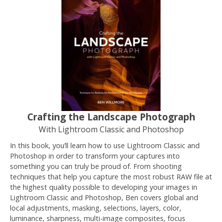
Crafting the Landscape Photograph
With Lightroom Classic and Photoshop
In this book, you’ll learn how to use Lightroom Classic and
Photoshop in order to transform your captures into
something you can truly be proud of. From shooting
techniques that help you capture the most robust RAW file at
the highest quality possible to developing your images in
Lightroom Classic and Photoshop, Ben covers global and
local adjustments, masking, selections, layers, color,
luminance, sharpness, multi-image composites, focus