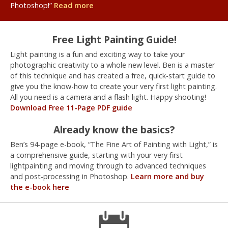
Photoshop!”
Read more
Free Light Painting Guide!
Light painting is a fun and exciting way to take your
photographic creativity to a whole new level. Ben is a master
of this technique and has created a free, quick-start guide to
give you the know-how to create your very first light painting.
All you need is a camera and a flash light. Happy shooting!
Download Free 11-Page PDF guide
Already know the basics?
Ben’s 94-page e-book, “The Fine Art of Painting with Light,” is
a comprehensive guide, starting with your very first
lightpainting and moving through to advanced techniques
and post-processing in Photoshop.
Learn more and buy
the e-book here