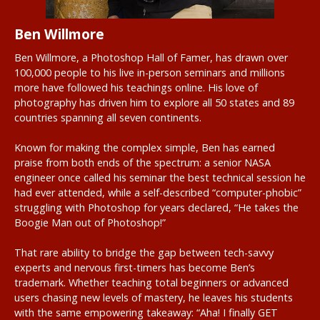
Ben Willmore
Ben Willmore, a Photoshop Hall of Famer, has drawn over
100,000 people to his live in-person seminars and millions
more have followed his teachings online. His love of
photography has driven him to explore all 50 states and 89
countries spanning all seven continents.
Known for making the complex simple, Ben has earned
praise from both ends of the spectrum: a senior NASA
engineer once called his seminar the best technical session he
had ever attended, while a self-described “computer-phobic”
struggling with Photoshop for years declared, “He takes the
Boogie Man out of Photoshop!”
That rare ability to bridge the gap between tech-savvy
experts and nervous first-timers has become Ben’s
trademark. Whether teaching total beginners or advanced
users chasing new levels of mastery, he leaves his students
with the same empowering takeaway: “Aha! I finally GET