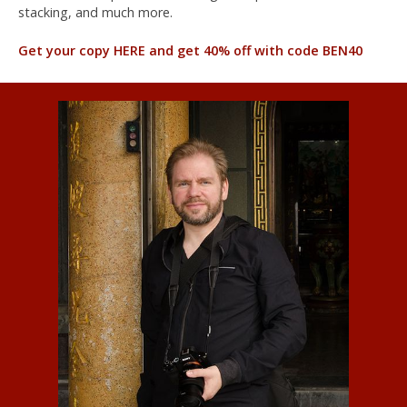
stacking, and much more.
Get your copy HERE and get 40% off with code BEN40