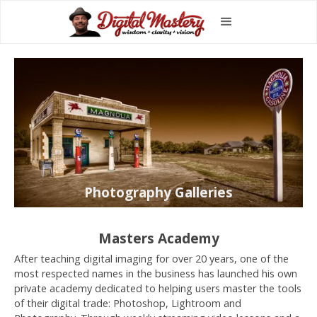
Photography Galleries
Masters Academy
After teaching digital imaging for over 20 years, one of the
most respected names in the business has launched his own
private academy dedicated to helping users master the tools
of their digital trade: Photoshop, Lightroom and