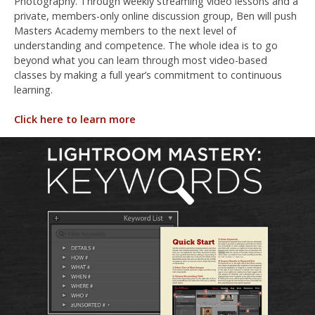
Photography. Through weekly streaming video lessons and a
private, members-only online discussion group, Ben will push
Masters Academy members to the next level of
understanding and competence. The whole idea is to go
beyond what you can learn through most video-based
classes by making a full year’s commitment to continuous
learning.
Click here to learn more