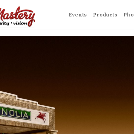
Events
Products
Pho