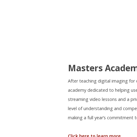
Masters Acade
After teaching digital imaging fo
academy dedicated to helping use
streaming video lessons and a pr
level of understanding and compe
making a full year’s commitment t
Click here to learn more