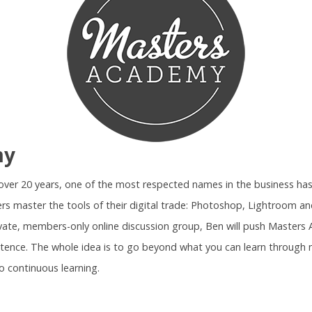
my
r over 20 years, one of the most respected names in the business ha
rs master the tools of their digital trade: Photoshop, Lightroom 
ivate, members-only online discussion group, Ben will push Maste
tence. The whole idea is to go beyond what you can learn through 
o continuous learning.