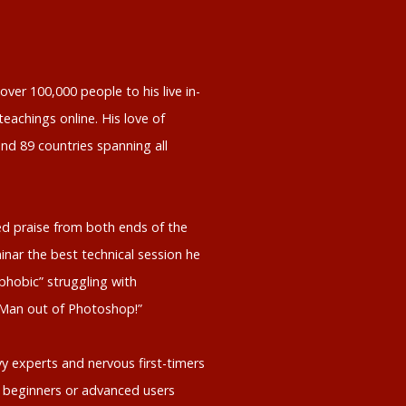
ver 100,000 people to his live in-
eachings online. His love of
nd 89 countries spanning all
d praise from both ends of the
inar the best technical session he
phobic” struggling with
 Man out of Photoshop!”
y experts and nervous first-timers
 beginners or advanced users