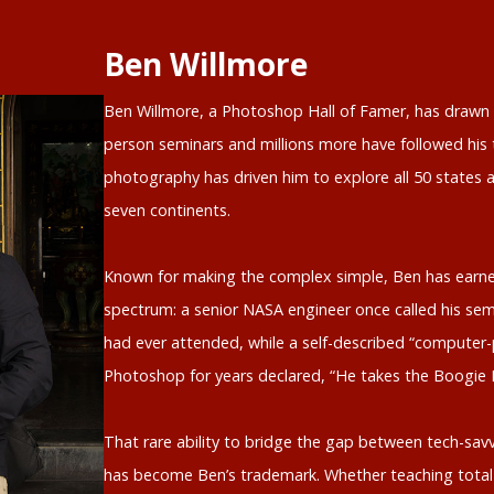
Ben Willmore
Ben Willmore, a Photoshop Hall of Famer, has drawn o
person seminars and millions more have followed his t
photography has driven him to explore all 50 states a
seven continents.
Known for making the complex simple, Ben has earne
spectrum: a senior NASA engineer once called his sem
had ever attended, while a self-described “computer-
Photoshop for years declared, “He takes the Boogie
That rare ability to bridge the gap between tech-savv
has become Ben’s trademark. Whether teaching total