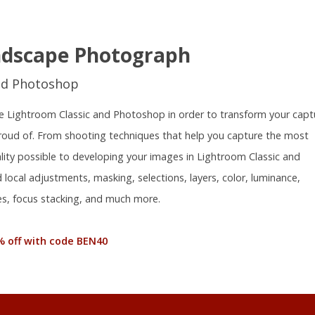
ndscape Photograph
nd Photoshop
 use Lightroom Classic and Photoshop in order to transform your capt
proud of. From shooting techniques that help you capture the most
ality possible to developing your images in Lightroom Classic and
local adjustments, masking, selections, layers, color, luminance,
s, focus stacking, and much more.
% off with code BEN40