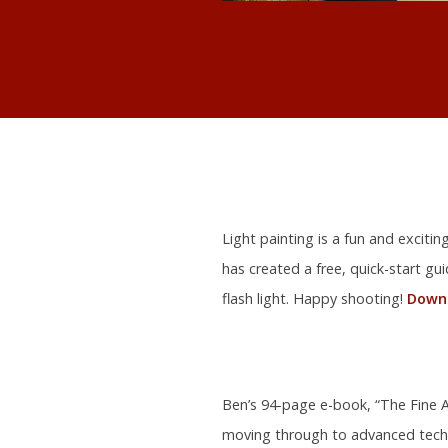
Light painting is a fun and exciti
has created a free, quick-start gu
flash light. Happy shooting!
Downl
Ben’s 94-page e-book, “The Fine Ar
moving through to advanced tech