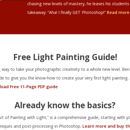
chasing new levels of mastery, he leaves his studen
takeaway: “Aha! I finally GET Photoshop!”
Read more
Free Light Painting Guide!
ng way to take your photographic creativity to a whole new level. Ben
ide to give you the know-how to create your very first light painting.
oad Free 11-Page PDF guide
Already know the basics?
t of Painting with Light,” is a comprehensive guide, starting with you
niques and post-processing in Photoshop.
Learn more and buy th