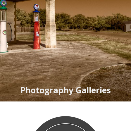
Photography Galleries