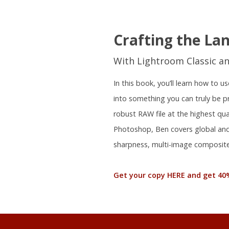
Crafting the La
With Lightroom Classic a
In this book, you’ll learn how to
into something you can truly be 
robust RAW file at the highest qu
Photoshop, Ben covers global and 
sharpness, multi-image composite
Get your copy HERE and get 40