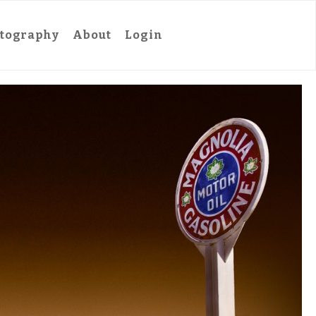
tography
About
Login