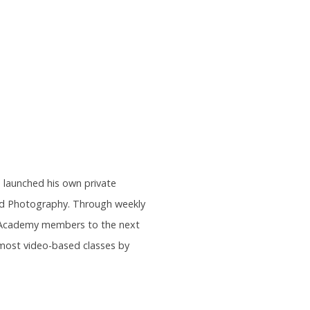
s launched his own private
and Photography. Through weekly
rs Academy members to the next
most video-based classes by