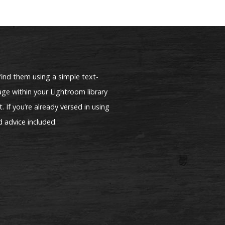
find them using a simple text-
ge within your Lightroom library
. If you’re already versed in using
d advice included.