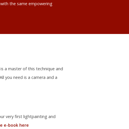
ts with the same empowering
 is a master of this technique and
 All you need is a camera and a
r very first lightpainting and
e e-book here