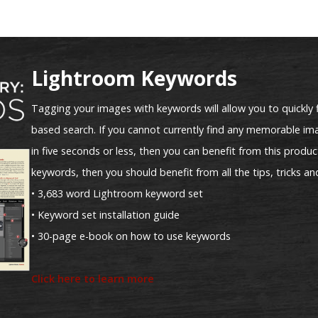
Lightroom Keywords
Tagging your images with keywords will allow you to quickly 
based search. If you cannot currently find any memorable ima
in five seconds or less, then you can benefit from this product
keywords, then you should benefit from all the tips, tricks an
• 3,683 word Lightroom keyword set
• Keyword set installation guide
• 30-page e-book on how to use keywords
Click here to learn more