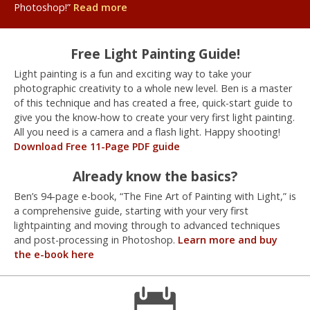
Photoshop!”
Read more
Free Light Painting Guide!
Light painting is a fun and exciting way to take your
photographic creativity to a whole new level. Ben is a master
of this technique and has created a free, quick-start guide to
give you the know-how to create your very first light painting.
All you need is a camera and a flash light. Happy shooting!
Download Free 11-Page PDF guide
Already know the basics?
Ben’s 94-page e-book, “The Fine Art of Painting with Light,” is
a comprehensive guide, starting with your very first
lightpainting and moving through to advanced techniques
and post-processing in Photoshop.
Learn more and buy
the e-book here