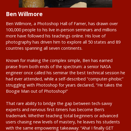
Ben Willmore
Ben Willmore, a Photoshop Hall of Famer, has drawn over
100,000 people to his live in-person seminars and millions
more have followed his teachings online. His love of
photography has driven him to explore all 50 states and 89
countries spanning all seven continents.
Known for making the complex simple, Ben has earned
praise from both ends of the spectrum: a senior NASA
engineer once called his seminar the best technical session he
had ever attended, while a self-described “computer-phobic”
struggling with Photoshop for years declared, “He takes the
Boogie Man out of Photoshop!”
That rare ability to bridge the gap between tech-savvy
experts and nervous first-timers has become Ben’s
trademark. Whether teaching total beginners or advanced
users chasing new levels of mastery, he leaves his students
with the same empowering takeaway: “Aha! I finally GET