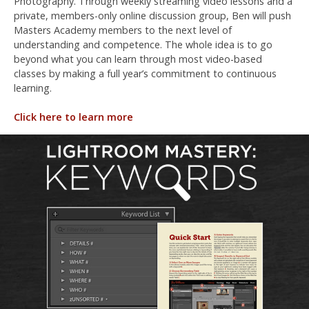
Photography. Through weekly streaming video lessons and a
private, members-only online discussion group, Ben will push
Masters Academy members to the next level of
understanding and competence. The whole idea is to go
beyond what you can learn through most video-based
classes by making a full year’s commitment to continuous
learning.
Click here to learn more