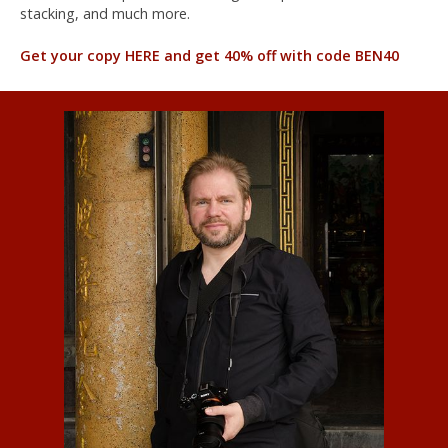
stacking, and much more.
Get your copy HERE and get 40% off with code BEN40