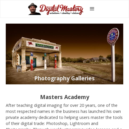
Photography Galleries
Masters Academy
After teaching digital imaging for over 20 years, one of the
most respected names in the business has launched his own
private academy dedicated to helping users master the tools
of their digital trade: Photoshop, Lightroom and