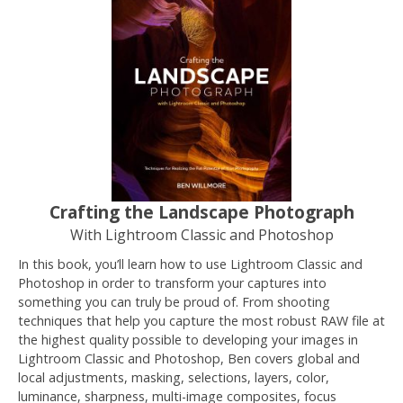
Crafting the Landscape Photograph
With Lightroom Classic and Photoshop
In this book, you’ll learn how to use Lightroom Classic and
Photoshop in order to transform your captures into
something you can truly be proud of. From shooting
techniques that help you capture the most robust RAW file at
the highest quality possible to developing your images in
Lightroom Classic and Photoshop, Ben covers global and
local adjustments, masking, selections, layers, color,
luminance, sharpness, multi-image composites, focus