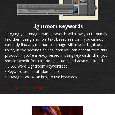
Lightroom Keywords
Tagging your images with keywords will allow you to quickly
find them using a simple text-based search. If you cannot
currently find any memorable image within your Lightroom
library in five seconds or less, then you can benefit from this
product. If you’re already versed in using keywords, then you
should benefit from all the tips, tricks and advice included.
• 3,683 word Lightroom keyword set
• Keyword set installation guide
• 30-page e-book on how to use keywords
Click here to learn more