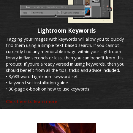
Lightroom Keywords
Tagging your images with keywords will allow you to quickly
find them using a simple text-based search. If you cannot
currently find any memorable image within your Lightroom
library in five seconds or less, then you can benefit from this
product. If you’re already versed in using keywords, then you
should benefit from all the tips, tricks and advice included.
• 3,683 word Lightroom keyword set
• Keyword set installation guide
• 30-page e-book on how to use keywords
Click here to learn more