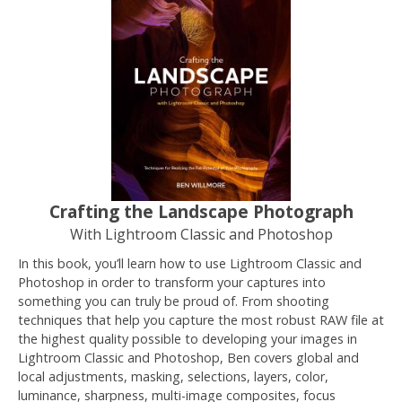
Crafting the Landscape Photograph
With Lightroom Classic and Photoshop
In this book, you’ll learn how to use Lightroom Classic and
Photoshop in order to transform your captures into
something you can truly be proud of. From shooting
techniques that help you capture the most robust RAW file at
the highest quality possible to developing your images in
Lightroom Classic and Photoshop, Ben covers global and
local adjustments, masking, selections, layers, color,
luminance, sharpness, multi-image composites, focus