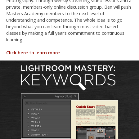
Photography. Through weekly streaming video lessons and a
private, members-only online discussion group, Ben will push
Masters Academy members to the next level of
understanding and competence. The whole idea is to go
beyond what you can learn through most video-based
classes by making a full year’s commitment to continuous
learning.
Click here to learn more