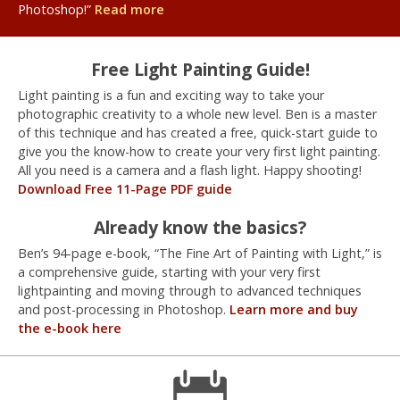
Photoshop!”
Read more
Free Light Painting Guide!
Light painting is a fun and exciting way to take your
photographic creativity to a whole new level. Ben is a master
of this technique and has created a free, quick-start guide to
give you the know-how to create your very first light painting.
All you need is a camera and a flash light. Happy shooting!
Download Free 11-Page PDF guide
Already know the basics?
Ben’s 94-page e-book, “The Fine Art of Painting with Light,” is
a comprehensive guide, starting with your very first
lightpainting and moving through to advanced techniques
and post-processing in Photoshop.
Learn more and buy
the e-book here