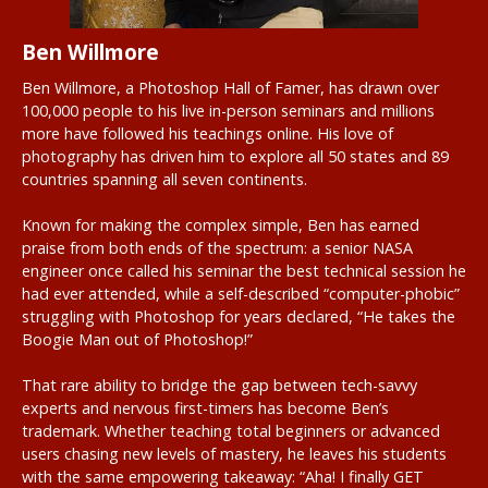
Ben Willmore
Ben Willmore, a Photoshop Hall of Famer, has drawn over
100,000 people to his live in-person seminars and millions
more have followed his teachings online. His love of
photography has driven him to explore all 50 states and 89
countries spanning all seven continents.
Known for making the complex simple, Ben has earned
praise from both ends of the spectrum: a senior NASA
engineer once called his seminar the best technical session he
had ever attended, while a self-described “computer-phobic”
struggling with Photoshop for years declared, “He takes the
Boogie Man out of Photoshop!”
That rare ability to bridge the gap between tech-savvy
experts and nervous first-timers has become Ben’s
trademark. Whether teaching total beginners or advanced
users chasing new levels of mastery, he leaves his students
with the same empowering takeaway: “Aha! I finally GET