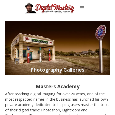
Photography Galleries
Masters Academy
After teaching digital imaging for over 20 years, one of the
most respected names in the business has launched his own
private academy dedicated to helping users master the tools
of their digital trade: Photoshop, Lightroom and