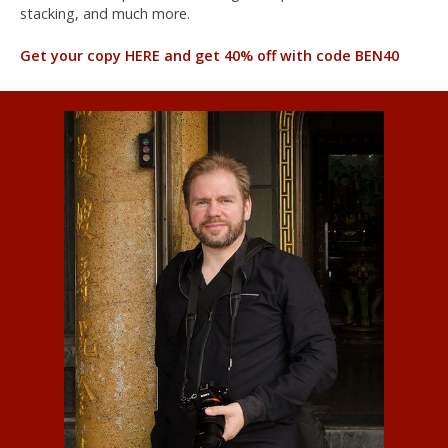
stacking, and much more.
Get your copy HERE and get 40% off with code BEN40