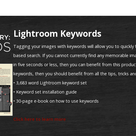
Lightroom Keywords
Tagging your images with keywords will allow you to quickly 
based search. If you cannot currently find any memorable ima
in five seconds or less, then you can benefit from this product
keywords, then you should benefit from all the tips, tricks an
• 3,683 word Lightroom keyword set
• Keyword set installation guide
• 30-page e-book on how to use keywords
Click here to learn more