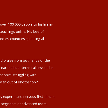
ver 100,000 people to his live in-
eachings online. His love of
nd 89 countries spanning all
d praise from both ends of the
inar the best technical session he
phobic” struggling with
 Man out of Photoshop!”
y experts and nervous first-timers
 beginners or advanced users