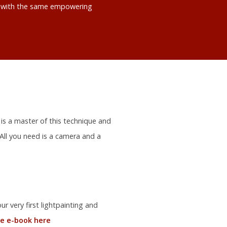
ts with the same empowering
 is a master of this technique and
 All you need is a camera and a
r very first lightpainting and
e e-book here