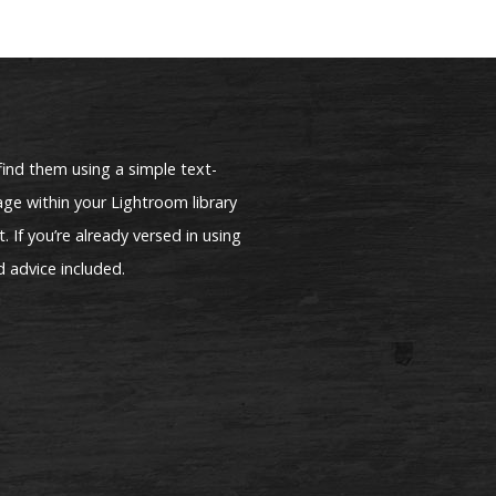
find them using a simple text-
ge within your Lightroom library
. If you’re already versed in using
d advice included.