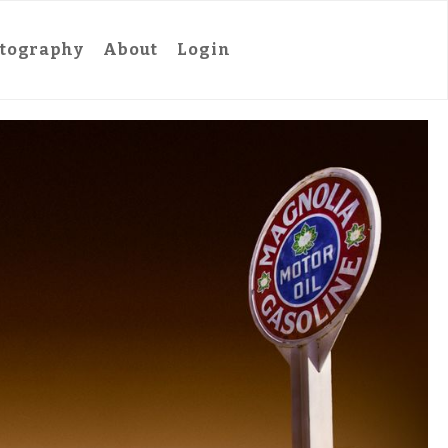
tography
About
Login