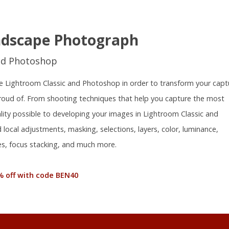
ndscape Photograph
nd Photoshop
 use Lightroom Classic and Photoshop in order to transform your capt
proud of. From shooting techniques that help you capture the most
ality possible to developing your images in Lightroom Classic and
local adjustments, masking, selections, layers, color, luminance,
s, focus stacking, and much more.
% off with code BEN40