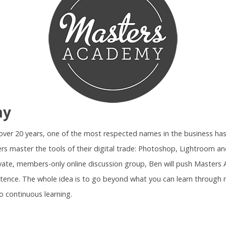
my
r over 20 years, one of the most respected names in the business ha
rs master the tools of their digital trade: Photoshop, Lightroom 
ivate, members-only online discussion group, Ben will push Maste
tence. The whole idea is to go beyond what you can learn through 
o continuous learning.