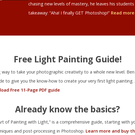
chasing new levels of mastery, he leaves his studen
takeaway: “Aha! I finally GET Photoshop!”
Read more
Free Light Painting Guide!
ng way to take your photographic creativity to a whole new level. Ben
ide to give you the know-how to create your very first light painting.
oad Free 11-Page PDF guide
Already know the basics?
t of Painting with Light,” is a comprehensive guide, starting with you
niques and post-processing in Photoshop.
Learn more and buy th