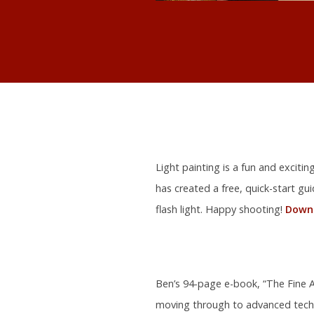
Light painting is a fun and exciti
has created a free, quick-start gu
flash light. Happy shooting!
Downl
Ben’s 94-page e-book, “The Fine Ar
moving through to advanced tech