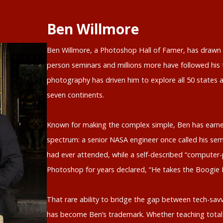
Ben Willmore
Ben Willmore, a Photoshop Hall of Famer, has drawn o
person seminars and millions more have followed his t
photography has driven him to explore all 50 states a
seven continents.
Known for making the complex simple, Ben has earne
spectrum: a senior NASA engineer once called his sem
had ever attended, while a self-described “computer-
Photoshop for years declared, “He takes the Boogie
That rare ability to bridge the gap between tech-savv
has become Ben’s trademark. Whether teaching total