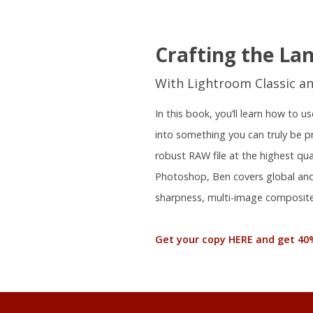
Crafting the La
With Lightroom Classic a
In this book, you’ll learn how to
into something you can truly be 
robust RAW file at the highest qu
Photoshop, Ben covers global and 
sharpness, multi-image composite
Get your copy HERE and get 40