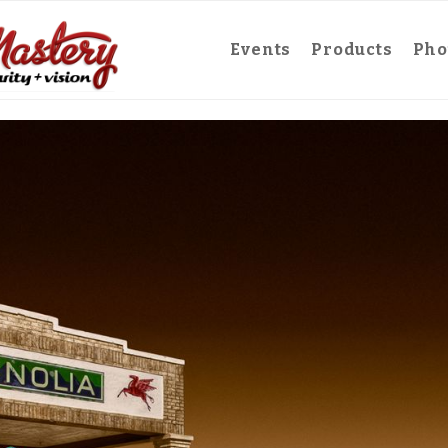
Events
Products
Pho