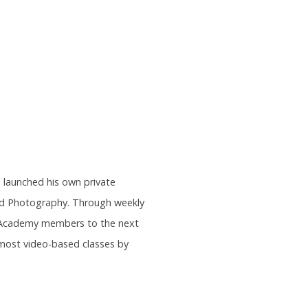
s launched his own private
and Photography. Through weekly
rs Academy members to the next
most video-based classes by