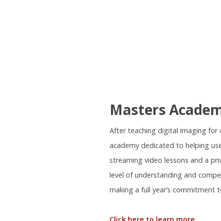
Masters Acade
After teaching digital imaging fo
academy dedicated to helping use
streaming video lessons and a pr
level of understanding and compe
making a full year’s commitment t
Click here to learn more