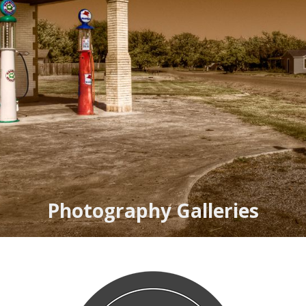
Photography Galleries