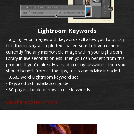
Lightroom Keywords
Tagging your images with keywords will allow you to quickly
find them using a simple text-based search. If you cannot
currently find any memorable image within your Lightroom
library in five seconds or less, then you can benefit from this
product. If you’re already versed in using keywords, then you
should benefit from all the tips, tricks and advice included.
• 3,683 word Lightroom keyword set
• Keyword set installation guide
• 30-page e-book on how to use keywords
Click here to learn more