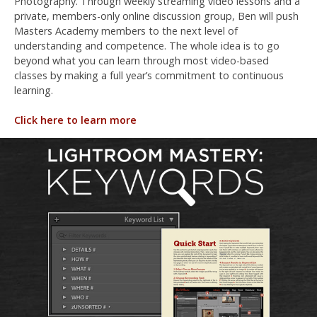
Photography. Through weekly streaming video lessons and a
private, members-only online discussion group, Ben will push
Masters Academy members to the next level of
understanding and competence. The whole idea is to go
beyond what you can learn through most video-based
classes by making a full year’s commitment to continuous
learning.
Click here to learn more