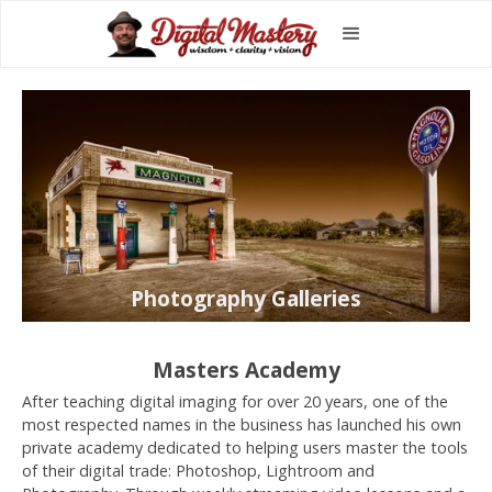
Photography Galleries
Masters Academy
After teaching digital imaging for over 20 years, one of the
most respected names in the business has launched his own
private academy dedicated to helping users master the tools
of their digital trade: Photoshop, Lightroom and