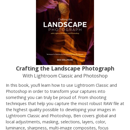
Crafting the Landscape Photograph
With Lightroom Classic and Photoshop
In this book, you’ll learn how to use Lightroom Classic and
Photoshop in order to transform your captures into
something you can truly be proud of. From shooting
techniques that help you capture the most robust RAW file at
the highest quality possible to developing your images in
Lightroom Classic and Photoshop, Ben covers global and
local adjustments, masking, selections, layers, color,
luminance, sharpness, multi-image composites, focus