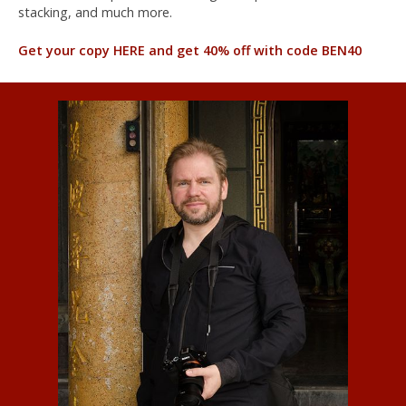
stacking, and much more.
Get your copy HERE and get 40% off with code BEN40