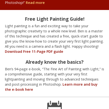
Photoshop!”
Read more
Free Light Painting Guide!
Light painting is a fun and exciting way to take your
photographic creativity to a whole new level. Ben is a master
of this technique and has created a free, quick-start guide to
give you the know-how to create your very first light painting.
All you need is a camera and a flash light. Happy shooting!
Download Free 11-Page PDF guide
Already know the basics?
Ben’s 94-page e-book, “The Fine Art of Painting with Light,” is
a comprehensive guide, starting with your very first
lightpainting and moving through to advanced techniques
and post-processing in Photoshop.
Learn more and buy
the e-book here