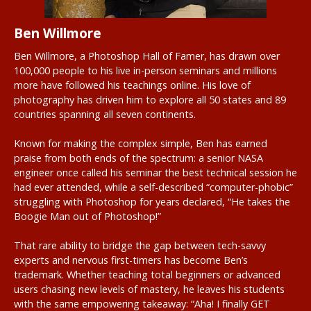
Ben Willmore
Ben Willmore, a Photoshop Hall of Famer, has drawn over
100,000 people to his live in-person seminars and millions
more have followed his teachings online. His love of
photography has driven him to explore all 50 states and 89
countries spanning all seven continents.
Known for making the complex simple, Ben has earned
praise from both ends of the spectrum: a senior NASA
engineer once called his seminar the best technical session he
had ever attended, while a self-described “computer-phobic”
struggling with Photoshop for years declared, “He takes the
Boogie Man out of Photoshop!”
That rare ability to bridge the gap between tech-savvy
experts and nervous first-timers has become Ben’s
trademark. Whether teaching total beginners or advanced
users chasing new levels of mastery, he leaves his students
with the same empowering takeaway: “Aha! I finally GET